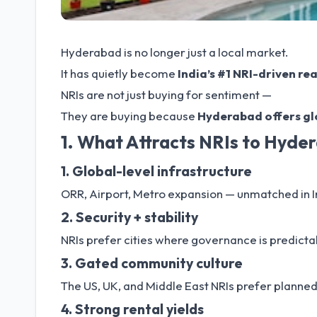
Hyderabad is no longer just a local market.
It has quietly become
India’s #1 NRI-driven re
NRIs are not just buying for sentiment —
They are buying because
Hyderabad offers glo
1. What Attracts NRIs to Hyde
1. Global-level infrastructure
ORR, Airport, Metro expansion — unmatched in I
2. Security + stability
NRIs prefer cities where governance is predicta
3. Gated community culture
The US, UK, and Middle East NRIs prefer planned
4. Strong rental yields