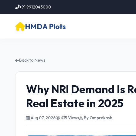
+91 9912043000
HMDA Plots
Back to News
Why NRI Demand Is R
Real Estate in 2025
Aug 07, 2026
415 Views
By Omprakash