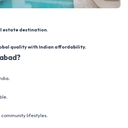
al estate destination
.
bal quality with Indian affordability.
rabad?
ndia.
ble.
 community lifestyles.