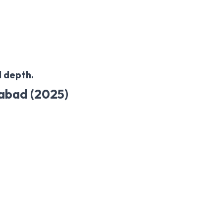
 depth.
rabad (2025)