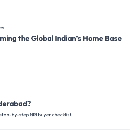
es
ming the Global Indian’s Home Base
yderabad?
 step-by-step NRI buyer checklist.