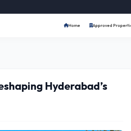
Home
Approved Properti
eshaping Hyderabad’s