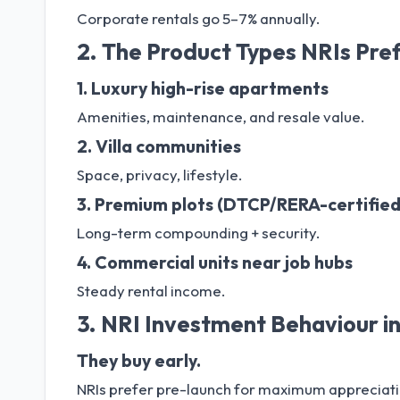
Corporate rentals go 5–7% annually.
2. The Product Types NRIs Pre
1. Luxury high-rise apartments
Amenities, maintenance, and resale value.
2. Villa communities
Space, privacy, lifestyle.
3. Premium plots (DTCP/RERA-certified
Long-term compounding + security.
4. Commercial units near job hubs
Steady rental income.
3. NRI Investment Behaviour i
They buy early.
NRIs prefer pre-launch for maximum appreciati