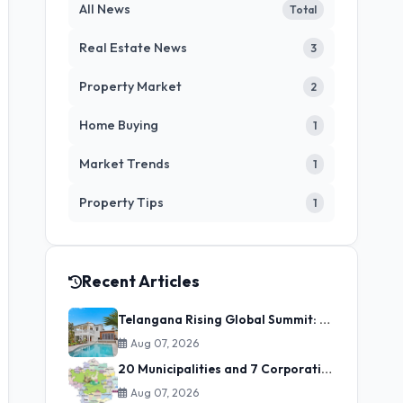
All News
Total
Real Estate News
3
Property Market
2
Home Buying
1
Market Trends
1
Property Tips
1
Recent Articles
Telangana Rising Global Summit: State Secures ₹3.98 Lakh Crore in Investment MoUs on Day One
Aug 07, 2026
20 Municipalities and 7 Corporations Merged into GHMC: Zones Allocated for Streamlined Urban Governance
Aug 07, 2026