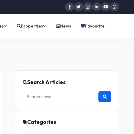
es
Properties
News
Favourite
Search Articles
Categories