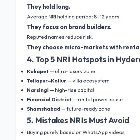
They hold long.
Average NRI holding period: 8–12 years.
They focus on brand builders.
Reputed names reduce risk.
They choose micro-markets with rental
4. Top 5 NRI Hotspots in Hyde
Kokapet
— ultra-luxury zone
Tellapur–Kollur
— villa ecosystem
Narsingi
— high-rise capital
Financial District
— rental powerhouse
Shamshabad
— future-ready zone
5. Mistakes NRIs Must Avoid
Buying purely based on WhatsApp videos