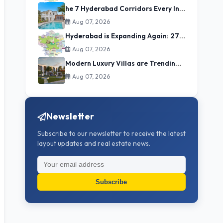
he 7 Hyderabad Corridors Every Investor Must Understand (2025–2035)
Aug 07, 2026
Hyderabad is Expanding Again: 27 Municipalities to be Merged into GHMC
Aug 07, 2026
Modern Luxury Villas are Trending Now in Hyderabad
Aug 07, 2026
Newsletter
Subscribe to our newsletter to receive the latest
layout updates and real estate news.
Subscribe