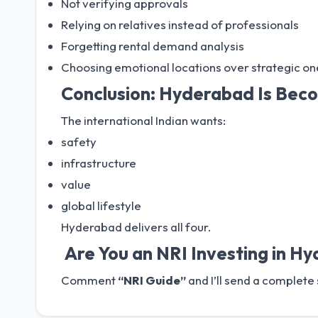
Not verifying approvals
Relying on relatives instead of professionals
Forgetting rental demand analysis
Choosing emotional locations over strategic on
Conclusion: Hyderabad Is Beco
The international Indian wants:
safety
infrastructure
value
global lifestyle
Hyderabad delivers all four.
Are You an NRI Investing in H
Comment
“NRI Guide”
and I’ll send a complete