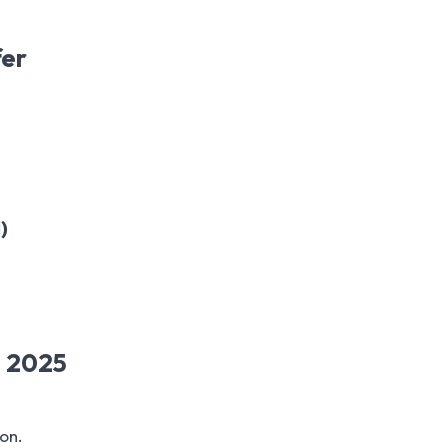
fer
)
n 2025
on.