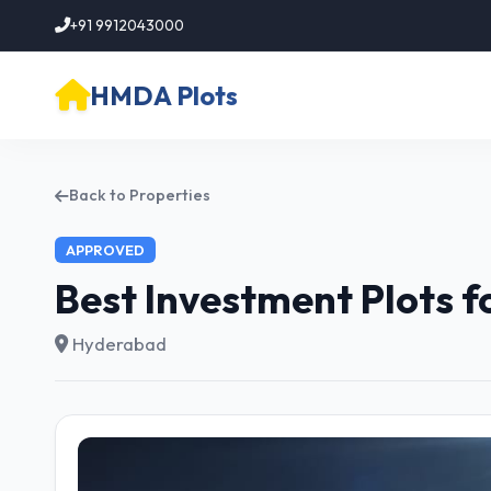
+91 9912043000
HMDA Plots
Back to Properties
APPROVED
Best Investment Plots 
Hyderabad