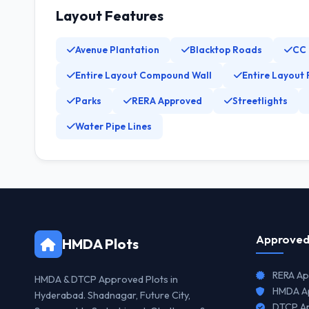
Layout Features
Avenue Plantation
Blacktop Roads
CC
Entire Layout Compound Wall
Entire Layout 
Parks
RERA Approved
Streetlights
Water Pipe Lines
Approved
HMDA Plots
RERA Ap
HMDA & DTCP Approved Plots in
HMDA Ap
Hyderabad. Shadnagar, Future City,
DTCP Ap