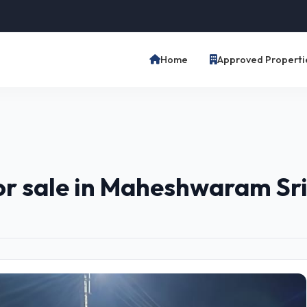
Home
Approved Properti
for sale in Maheshwaram S