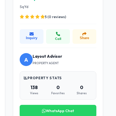
SqYd
5 (0 reviews)
Inquiry
Share
Call
Layout Advisor
A
PROPERTY AGENT
PROPERTY STATS
138
0
0
Views
Favorites
Shares
WhatsApp Chat