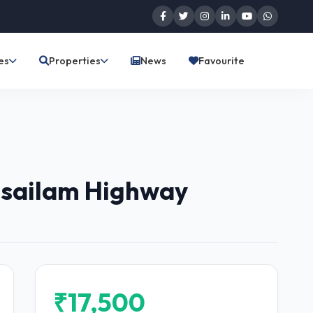
es
Properties
News
Favourite
risailam Highway
₹17,500