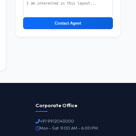
Contact Agent
Corporate Office
+91 9912043000
Mon - Sat: 9:00 AM - 6:00 PM