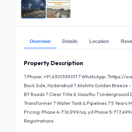
Overview
Details
Location
Revi
Property Description
? Phone: +91 6301339011 ? WhatsApp: ?https://
Back Side, Hyderabad ? Akshita Golden Breeze - Pha
BT Roads ? Clear Title & Vaasthu ? Underground D
Transformer ? Water Tank & Pipelines ?️ 5 Years Ma
Pricing: Phase 4: ₹16,999/sq. yd Phase 5: ₹17,49
Registrations