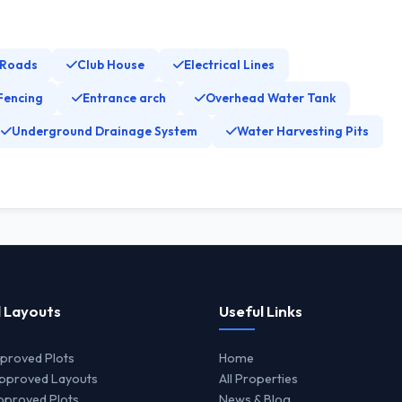
 Roads
Club House
Electrical Lines
Fencing
Entrance arch
Overhead Water Tank
Underground Drainage System
Water Harvesting Pits
 Layouts
Useful Links
proved Plots
Home
proved Layouts
All Properties
proved Plots
News & Blog