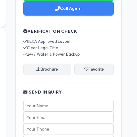
Call Agent
VERIFICATION CHECK
RERA Approved Layout
Clear Legal Title
24/7 Water & Power Backup
Brochure
Favorite
SEND INQUIRY