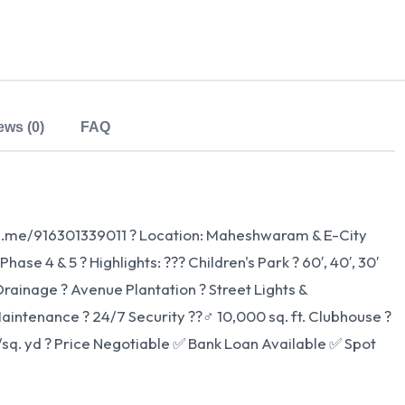
ews (0)
FAQ
wa.me/916301339011 ? Location: Maheshwaram & E-City
se 4 & 5 ? Highlights: ??? Children's Park ?️ 60′, 40′, 30′
rainage ? Avenue Plantation ? Street Lights &
intenance ?️ 24/7 Security ??‍♂️ 10,000 sq. ft. Clubhouse ?
9/sq. yd ? Price Negotiable ✅ Bank Loan Available ✅ Spot