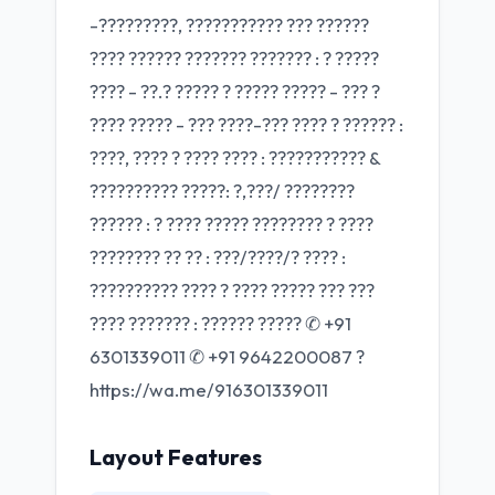
-?????????, ??????????? ??? ??????
???? ?????? ??????? ??????? : ? ?????
???? - ??.? ????? ? ????? ????? - ??? ?
???? ????? - ??? ????-??? ???? ? ?????? :
????, ???? ? ???? ???? : ??????????? &
?????????? ?????: ?,???/ ????????
?????? : ? ???? ????? ???????? ? ????
???????? ?? ?? : ???/????/? ???? :
?????????? ???? ? ???? ????? ??? ???
???? ??????? : ?????? ????? ✆ +91
6301339011 ✆ +91 9642200087 ?
https://wa.me/916301339011
Layout Features