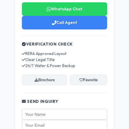
WhatsApp Chat
Call Agent
VERIFICATION CHECK
RERA Approved Layout
Clear Legal Title
24/7 Water & Power Backup
Brochure
Favorite
SEND INQUIRY