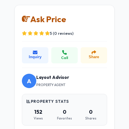
Ask Price
5 (0 reviews)
Inquiry
Share
Call
Layout Advisor
A
PROPERTY AGENT
PROPERTY STATS
152
0
0
Views
Favorites
Shares