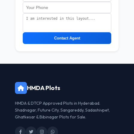
Contact Agent
HMDA Plots
HMDA & DTCP Approved Plots in Hyderabad.
Shadnagar, Future City, Sangareddy, Sadashivpet,
Ghatkesar & Bibinagar Plots for Sale.