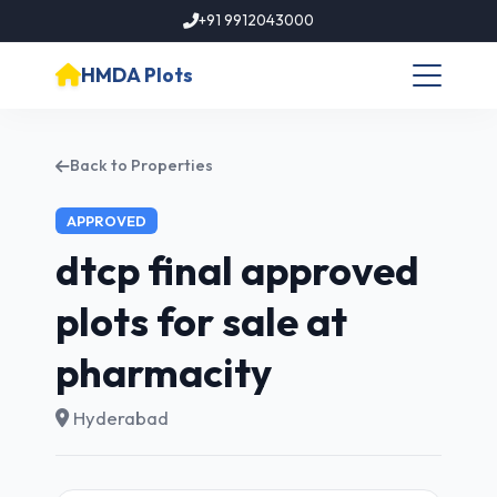
+91 9912043000
HMDA Plots
Back to Properties
APPROVED
dtcp final approved
plots for sale at
pharmacity
Hyderabad