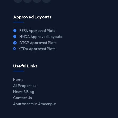
Approved Layouts
RERA Approved Plots
HMDA Approved Layouts
DTCP Approved Plots
YTDA Approved Plots
Useful Links
Home
All Properties
News & Blog
Contact Us
Apartments in Ameenpur