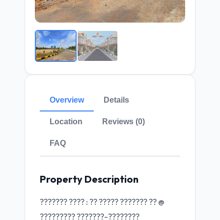
Overview
Details
Location
Reviews (0)
FAQ
Property Description
??????? ???? : ?? ????? ??????? ?? @
????????? ???????-????????