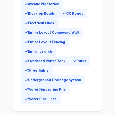
Avenue Plantation
Blacktop Roads
CC Roads
Electrical Lines
Entire Layout Compound Wall
Entire Layout Fencing
Entrance arch
Overhead Water Tank
Parks
Streetlights
Underground Drainage System
Water Harvesting Pits
Water Pipe Lines