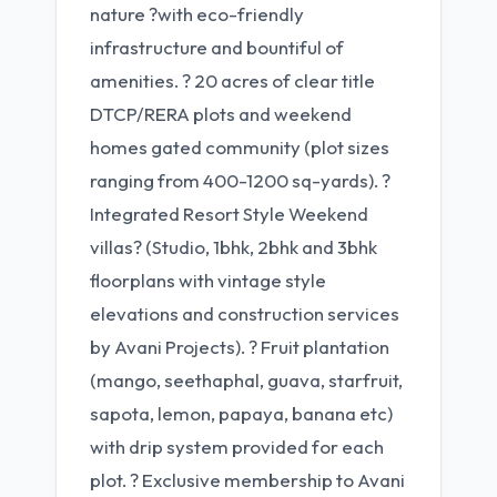
nature ?with eco-friendly
infrastructure and bountiful of
amenities. ? 20 acres of clear title
DTCP/RERA plots and weekend
homes gated community (plot sizes
ranging from 400-1200 sq-yards). ?
Integrated Resort Style Weekend
villas? (Studio, 1bhk, 2bhk and 3bhk
floorplans with vintage style
elevations and construction services
by Avani Projects). ? Fruit plantation
(mango, seethaphal, guava, starfruit,
sapota, lemon, papaya, banana etc)
with drip system provided for each
plot. ? Exclusive membership to Avani