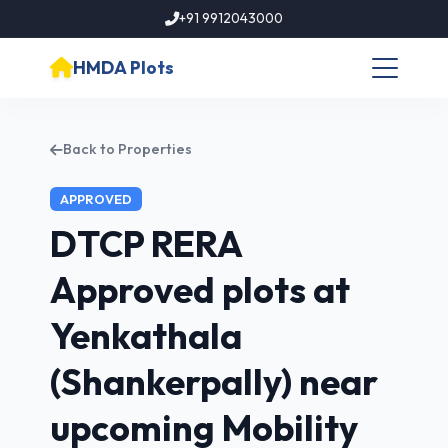
+91 9912043000
HMDA Plots
Back to Properties
APPROVED
DTCP RERA
Approved plots at
Yenkathala
(Shankerpally) near
upcoming Mobility