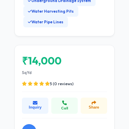
Underground Drainage System
Water Harvesting Pits
Water Pipe Lines
₹14,000
SqYd
5 (0 reviews)
Inquiry
Share
Call