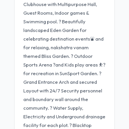
Clubhouse with Multipurpose Hall,
Guest Rooms, Indoor games &
Swimming pool. ? Beautifully
landscaped Eden Garden for
celebrating destination events⛲ and
for relaxing, nakshatra vanam
themed Bliss Garden. ? Outdoor
Sports Arena ?and Kids play areas ⛹?
for recreation in SunSport Garden. ?
Grand Entrance Arch and secured
Layout with 24/7 Security personnel
and boundary wall around the
community. ? Water Supply,
Electricity and Underground drainage
facility for each plot. ? Blacktop