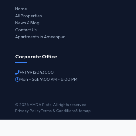
Home
All Properties
News & Blog
Contact Us
Apartments in Ameenpur
Corporate Office
+91 9912043000
Mon - Sat: 9:00 AM - 6:00 PM
© 2026 HMDA Plots. All rights reserved.
Privacy Policy
Terms & Conditions
Sitemap