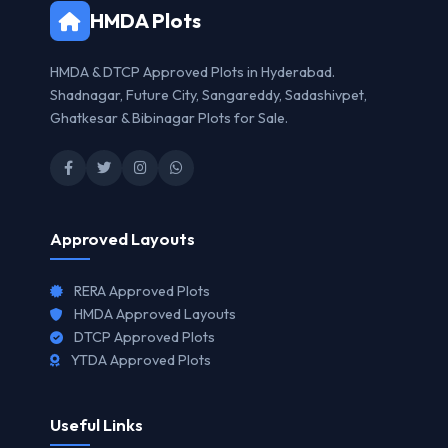
HMDA Plots
HMDA & DTCP Approved Plots in Hyderabad.
Shadnagar, Future City, Sangareddy, Sadashivpet,
Ghatkesar & Bibinagar Plots for Sale.
Approved Layouts
RERA Approved Plots
HMDA Approved Layouts
DTCP Approved Plots
YTDA Approved Plots
Useful Links