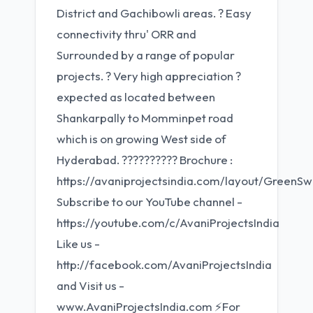
District and Gachibowli areas. ? Easy
connectivity thru' ORR and
Surrounded by a range of popular
projects. ? Very high appreciation ?
expected as located between
Shankarpally to Momminpet road
which is on growing West side of
Hyderabad. ?????????? Brochure :
https://avaniprojectsindia.com/layout/Green
Subscribe to our YouTube channel -
https://youtube.com/c/AvaniProjectsIndia
Like us -
http://facebook.com/AvaniProjectsIndia
and Visit us -
www.AvaniProjectsIndia.com ⚡For