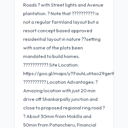
Roads ? with Street lights and Avenue
plantation. ? Note that ?????????? is
not a regular farmland layout but a
resort concept based approved
residential layout in nature ??setting
with some of the plots been
mandated to build homes.
??????????? Site Location:
https://goo.gl/maps/yTFauhLuMao29gei9
?????????? Location Advantages: ?
Amazing location with just 20 min
drive off Shankarpally junction and
close to proposed regional ring road ?
? About 30min from Mokilla and
50min from Patancheru, Financial