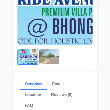
Overview
Details
Location
Reviews (0)
FAQ