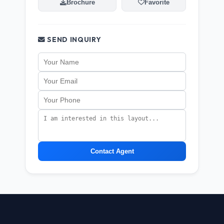
Brochure
Favorite
SEND INQUIRY
Contact Agent