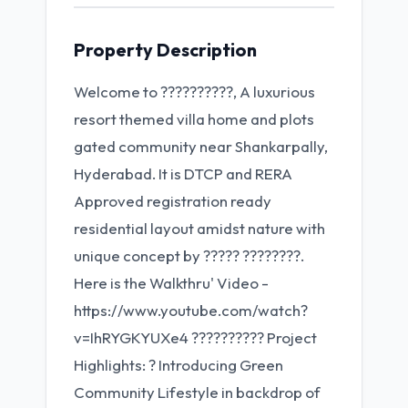
Property Description
Welcome to ??????????, A luxurious
resort themed villa home and plots
gated community near Shankarpally,
Hyderabad. It is DTCP and RERA
Approved registration ready
residential layout amidst nature with
unique concept by ????? ????????.
Here is the Walkthru' Video -
https://www.youtube.com/watch?
v=IhRYGKYUXe4 ?????????? Project
Highlights: ? Introducing Green
Community Lifestyle in backdrop of