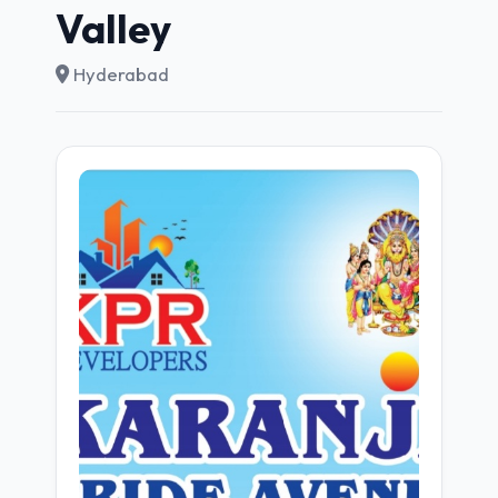
Valley
Hyderabad