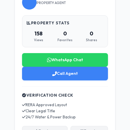
PROPERTY AGENT
PROPERTY STATS
158
0
0
Views
Favorites
Shares
WhatsApp Chat
Call Agent
VERIFICATION CHECK
RERA Approved Layout
Clear Legal Title
24/7 Water & Power Backup