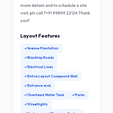
more details and to schedule a site
visit, pls call ?+91 99899 22124 Thank
you!!
Layout Features
Avenue Plantation
Blacktop Roads
Electrical Lines
Entire Layout Compound Wall
Entrance arch
Overhead Water Tank
Parks
Streetlights