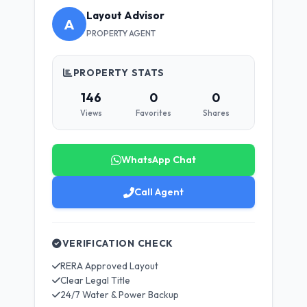
Layout Advisor
A
PROPERTY AGENT
PROPERTY STATS
146
0
0
Views
Favorites
Shares
WhatsApp Chat
Call Agent
VERIFICATION CHECK
RERA Approved Layout
Clear Legal Title
24/7 Water & Power Backup