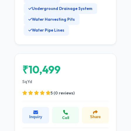
Underground Drainage System
Water Harvesting Pits
Water Pipe Lines
₹10,499
SqYd
5 (0 reviews)
Inquiry
Share
Call