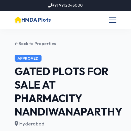
+91 9912043000
HMDA Plots
Back to Properties
APPROVED
GATED PLOTS FOR
SALE AT
PHARMACITY
NANDIWANAPARTHY
Hyderabad