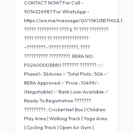
CONTACT NOW? For Call -
9014326987 For WhatsApp -
https://wa.me/message/QVY5KU5B7HGJL1
????? ????????? ???? & ?? ???? ????????
???? ????? ?? ???????????????
-???????? -????? ???????, ????
?????????? ?????????. RERA NO:
P02400003880 ??????? ??????? : ✅
Phase1- 36Acres ✅ Total Plots : 504 ✅
RERA Approved ✅ Price : 10499/-
(Negotiable) ✅ Bank Loan Available ✅
Ready To Registration ???????
????????? : Cricket Net Box | Children
Play Area | Walking Track | Yoga Area
| Cycling Track | Open Air Gym |