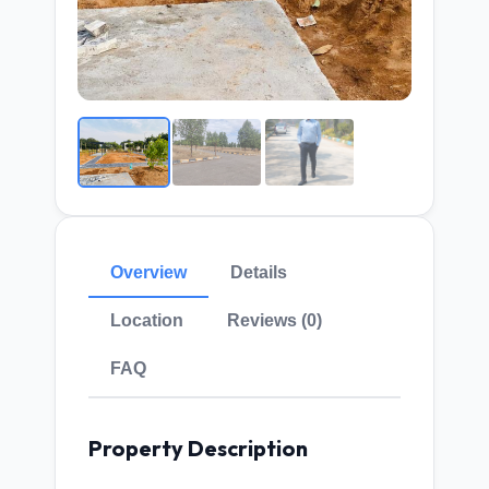
Overview
Details
Location
Reviews (0)
FAQ
Property Description