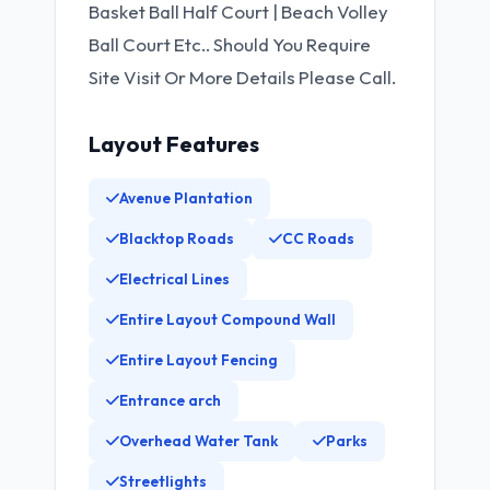
Basket Ball Half Court | Beach Volley
Ball Court Etc.. Should You Require
Site Visit Or More Details Please Call.
Layout Features
Avenue Plantation
Blacktop Roads
CC Roads
Electrical Lines
Entire Layout Compound Wall
Entire Layout Fencing
Entrance arch
Overhead Water Tank
Parks
Streetlights