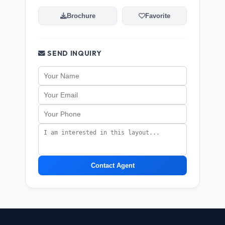
Brochure
Favorite
SEND INQUIRY
Contact Agent