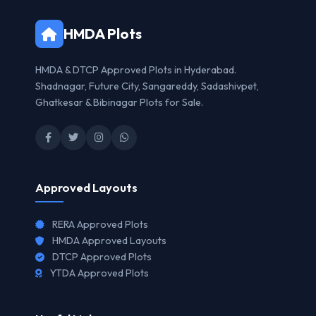
HMDA Plots
HMDA & DTCP Approved Plots in Hyderabad.
Shadnagar, Future City, Sangareddy, Sadashivpet,
Ghatkesar & Bibinagar Plots for Sale.
Approved Layouts
RERA Approved Plots
HMDA Approved Layouts
DTCP Approved Plots
YTDA Approved Plots