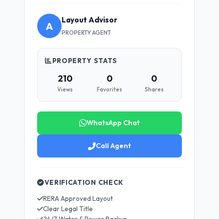
Layout Advisor
A
PROPERTY AGENT
PROPERTY STATS
210
0
0
Views
Favorites
Shares
WhatsApp Chat
Call Agent
VERIFICATION CHECK
RERA Approved Layout
Clear Legal Title