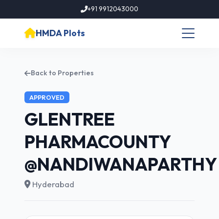
+91 9912043000
HMDA Plots
Back to Properties
APPROVED
GLENTREE
PHARMACOUNTY
@NANDIWANAPARTHY
Hyderabad