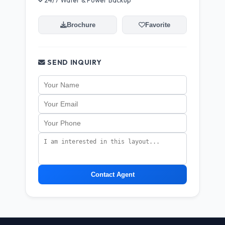
24/7 Water & Power Backup
Brochure
Favorite
SEND INQUIRY
Contact Agent