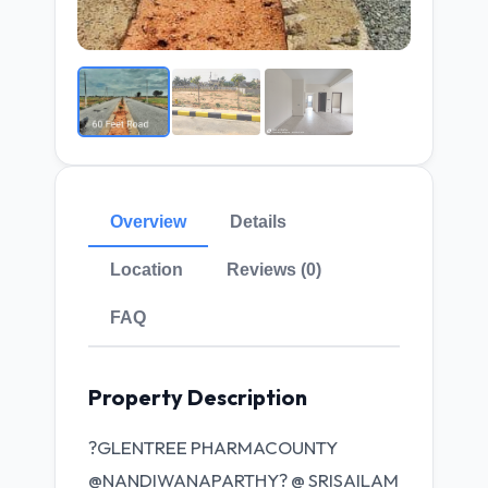
Overview
Details
Location
Reviews (0)
FAQ
Property Description
?GLENTREE PHARMACOUNTY
@NANDIWANAPARTHY? @ SRISAILAM