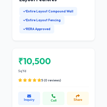
Entire Layout Compound Wall
Entire Layout Fencing
RERA Approved
₹10,500
SqYd
5 (0 reviews)
Inquiry
Share
Call