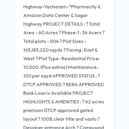
Highway-Yacharam-*Pharmacity &
Amazon Data Center & Sagar
Highway PROJECT DETAILS : ? Total
Area - 60 Acres ? Phase-1 : 36 Acers ?
Total plots - 504 ? Plot Sizes -
165,183,220 sqyds ? Facing : East &
West ? Plot Type : Residential Price:
10,500. (Plus extras) Maintanance :
100 per sqyd APPROVED STATUS : ?
DTCP APPROVED ? RERA APPROVED
Bank Loan is Available PROJECT
HIGHLIGHTS & AMENITIES : ? 62 acres
premium DTCP approved gated
layout ? 100% clear title and vastu ?
Designer entrance Arch ? Compound