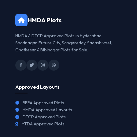
HMDA Plots
HMDA & DTCP Approved Plots in Hyderabad.
Shadnagar, Future City, Sangareddy, Sadashivpet,
Ghatkesar & Bibinagar Plots for Sale.
Approved Layouts
RERA Approved Plots
HMDA Approved Layouts
DTCP Approved Plots
YTDA Approved Plots