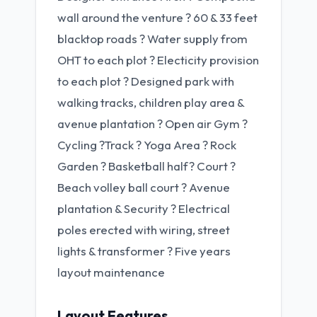
wall around the venture ? 60 & 33 feet
blacktop roads ? Water supply from
OHT to each plot ? Electicity provision
to each plot ? Designed park with
walking tracks, children play area &
avenue plantation ? Open air Gym ?
Cycling ?Track ? Yoga Area ? Rock
Garden ? Basketball half? Court ?
Beach volley ball court ? Avenue
plantation & Security ? Electrical
poles erected with wiring, street
lights & transformer ? Five years
layout maintenance
Layout Features