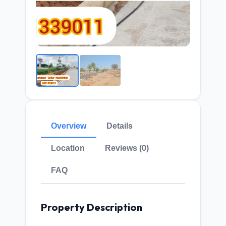
Overview
Details
Location
Reviews (0)
FAQ
Property Description