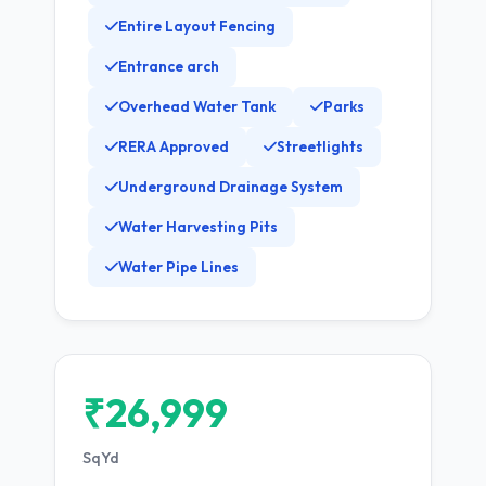
Entire Layout Fencing
Entrance arch
Overhead Water Tank
Parks
RERA Approved
Streetlights
Underground Drainage System
Water Harvesting Pits
Water Pipe Lines
₹26,999
SqYd