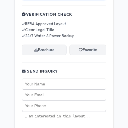
VERIFICATION CHECK
RERA Approved Layout
Clear Legal Title
24/7 Water & Power Backup
Brochure
Favorite
SEND INQUIRY