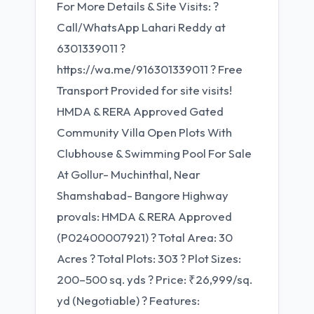
For More Details & Site Visits: ?
Call/WhatsApp Lahari Reddy at
6301339011 ?
https://wa.me/916301339011 ? Free
Transport Provided for site visits!
HMDA & RERA Approved Gated
Community Villa Open Plots With
Clubhouse & Swimming Pool For Sale
At Gollur- Muchinthal, Near
Shamshabad- Bangore Highway
provals: HMDA & RERA Approved
(P02400007921) ? Total Area: 30
Acres ? Total Plots: 303 ? Plot Sizes:
200–500 sq. yds ? Price: ₹26,999/sq.
yd (Negotiable) ? Features: