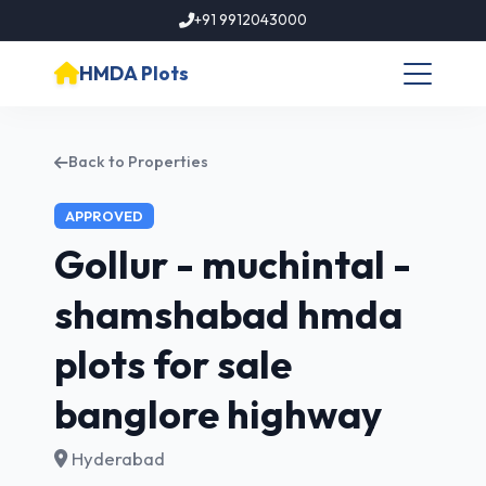
+91 9912043000
HMDA Plots
Back to Properties
APPROVED
Gollur - muchintal -
shamshabad hmda
plots for sale
banglore highway
Hyderabad