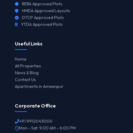
RERA Approved Plots
HMDA Approved Layouts
DTCP Approved Plots
YTDA Approved Plots
Useful Links
Home
All Properties
News & Blog
Contact Us
Apartments in Ameenpur
Corporate Office
+91 9912043000
Mon - Sat: 9:00 AM - 6:00 PM