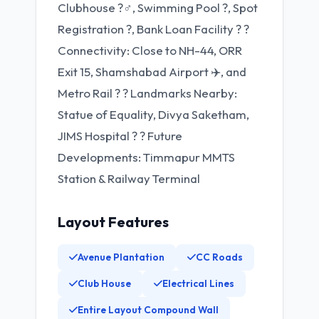
Clubhouse ?‍♂️, Swimming Pool ?, Spot
Registration ?, Bank Loan Facility ? ?️
Connectivity: Close to NH-44, ORR
Exit 15, Shamshabad Airport ✈️, and
Metro Rail ? ? Landmarks Nearby:
Statue of Equality, Divya Saketham,
JIMS Hospital ? ? Future
Developments: Timmapur MMTS
Station & Railway Terminal
Layout Features
Avenue Plantation
CC Roads
Club House
Electrical Lines
Entire Layout Compound Wall