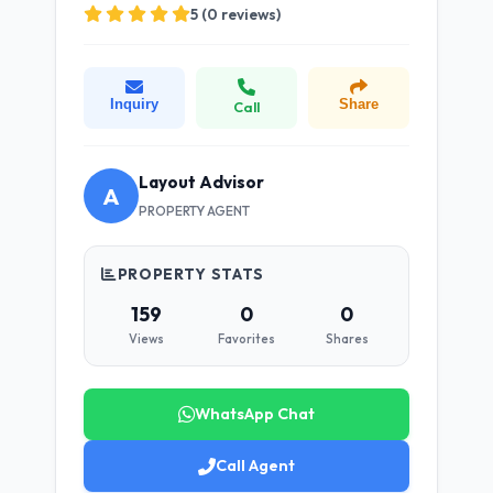
5 (0 reviews)
Inquiry
Share
Call
Layout Advisor
A
PROPERTY AGENT
PROPERTY STATS
159
0
0
Views
Favorites
Shares
WhatsApp Chat
Call Agent