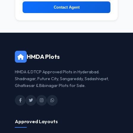
Contact Agent
HMDA Plots
HMDA & DTCP Approved Plots in Hyderabad.
Shadnagar, Future City, Sangareddy, Sadashivpet,
Ghatkesar & Bibinagar Plots for Sale.
Approved Layouts