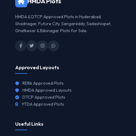
HMDA Plots
HMDA & DTCP Approved Plots in Hyderabad.
Shadnagar, Future City, Sangareddy, Sadashivpet,
Ghatkesar & Bibinagar Plots for Sale.
Approved Layouts
RERA Approved Plots
HMDA Approved Layouts
DTCP Approved Plots
YTDA Approved Plots
Useful Links