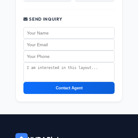
SEND INQUIRY
Contact Agent