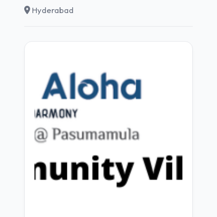
Hyderabad