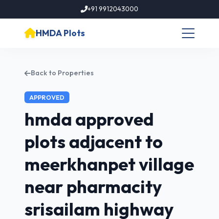
+91 9912043000
HMDA Plots
Back to Properties
APPROVED
hmda approved
plots adjacent to
meerkhanpet village
near pharmacity
srisailam highway