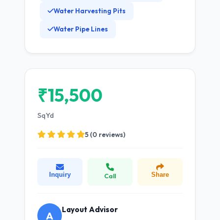
Water Harvesting Pits
Water Pipe Lines
₹15,500
SqYd
5 (0 reviews)
Inquiry
Share
Call
Layout Advisor
A