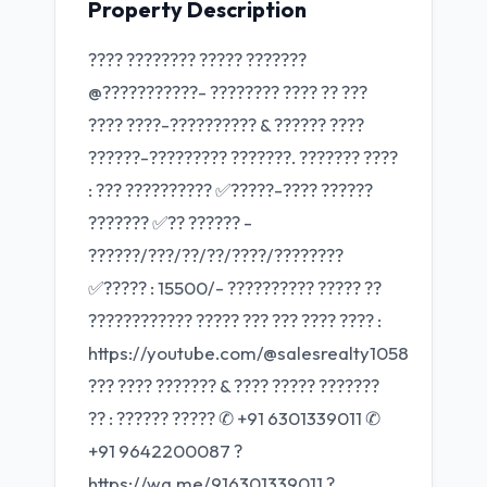
Property Description
???? ???????? ????? ???????
@???????????- ???????? ???? ?? ???
???? ????-?????????? & ?????? ????
??????-????????? ???????. ??????? ????
: ??? ?????????? ✅?????-???? ??????
??????? ✅?? ?????? -
??????/???/??/??/????/????????
✅????? : 15500/- ?????????? ????? ??
???????????? ????? ??? ??? ???? ???? :
https://youtube.com/@salesrealty1058
??? ???? ??????? & ???? ????? ???????
?? : ?????? ????? ✆ +91 6301339011 ✆
+91 9642200087 ?
https://wa.me/916301339011 ?