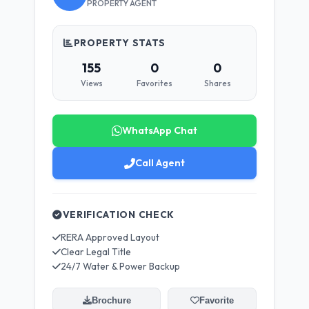
PROPERTY AGENT
PROPERTY STATS
155
0
0
Views
Favorites
Shares
WhatsApp Chat
Call Agent
VERIFICATION CHECK
RERA Approved Layout
Clear Legal Title
24/7 Water & Power Backup
Brochure
Favorite