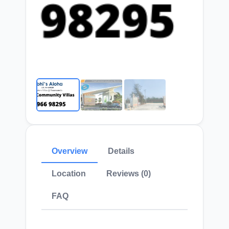
Overview
Details
Location
Reviews (0)
FAQ