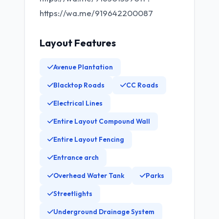
https://wa.me/919642200087
Layout Features
Avenue Plantation
Blacktop Roads
CC Roads
Electrical Lines
Entire Layout Compound Wall
Entire Layout Fencing
Entrance arch
Overhead Water Tank
Parks
Streetlights
Underground Drainage System