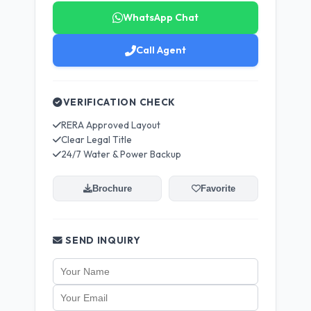
WhatsApp Chat
Call Agent
VERIFICATION CHECK
RERA Approved Layout
Clear Legal Title
24/7 Water & Power Backup
Brochure
Favorite
SEND INQUIRY