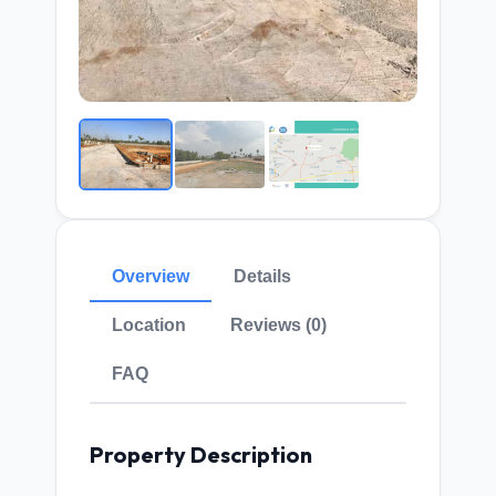
Overview
Details
Location
Reviews (0)
FAQ
Property Description