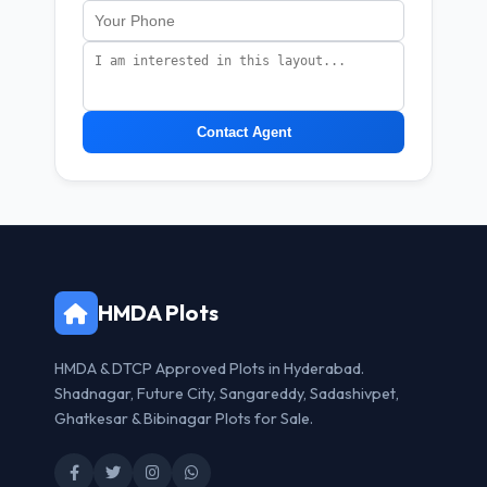
Contact Agent
HMDA Plots
HMDA & DTCP Approved Plots in Hyderabad.
Shadnagar, Future City, Sangareddy, Sadashivpet,
Ghatkesar & Bibinagar Plots for Sale.