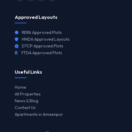
Approved Layouts
RERA Approved Plots
HMDA Approved Layouts
DTCP Approved Plots
YTDA Approved Plots
Useful Links
Home
All Properties
News & Blog
Contact Us
Apartments in Ameenpur