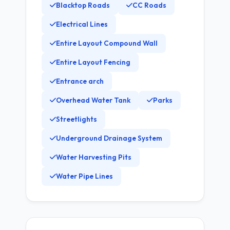
Blacktop Roads
CC Roads
Electrical Lines
Entire Layout Compound Wall
Entire Layout Fencing
Entrance arch
Overhead Water Tank
Parks
Streetlights
Underground Drainage System
Water Harvesting Pits
Water Pipe Lines