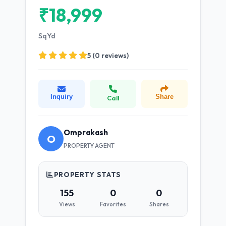
₹18,999
SqYd
5 (0 reviews)
Inquiry
Share
Call
Omprakash
O
PROPERTY AGENT
PROPERTY STATS
155
0
0
Views
Favorites
Shares