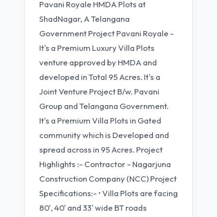
Pavani Royale HMDA Plots at
ShadNagar, A Telangana
Government Project Pavani Royale -
It's a Premium Luxury Villa Plots
venture approved by HMDA and
developed in Total 95 Acres. It's a
Joint Venture Project B/w. Pavani
Group and Telangana Government.
It's a Premium Villa Plots in Gated
community which is Developed and
spread across in 95 Acres. Project
Highlights :- Contractor - Nagarjuna
Construction Company (NCC) Project
Specifications:- • Villa Plots are facing
80', 40' and 33' wide BT roads