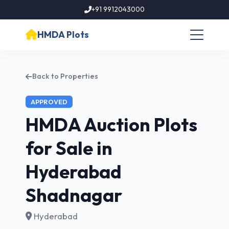
+91 9912043000
HMDA Plots
Back to Properties
APPROVED
HMDA Auction Plots
for Sale in
Hyderabad
Shadnagar
Hyderabad