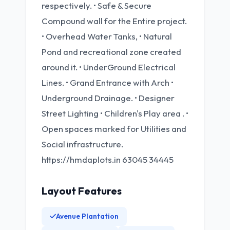
respectively. • Safe & Secure
Compound wall for the Entire project.
• Overhead Water Tanks, • Natural
Pond and recreational zone created
around it. • UnderGround Electrical
Lines. • Grand Entrance with Arch •
Underground Drainage. • Designer
Street Lighting • Children's Play area . •
Open spaces marked for Utilities and
Social infrastructure.
https://hmdaplots.in 63045 34445
Layout Features
Avenue Plantation