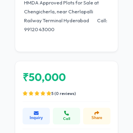
HMDA Approved Plots for Sale at
Chengicherla, near Cherlapalli
Railway Terminal Hyderabad Call:
99120 43000
₹50,000
5 (0 reviews)
Inquiry
Share
Call