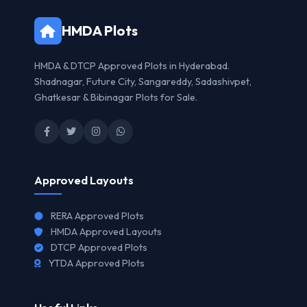
HMDA Plots
HMDA & DTCP Approved Plots in Hyderabad.
Shadnagar, Future City, Sangareddy, Sadashivpet,
Ghatkesar & Bibinagar Plots for Sale.
Approved Layouts
RERA Approved Plots
HMDA Approved Layouts
DTCP Approved Plots
YTDA Approved Plots