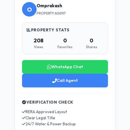
Omprakash
O
PROPERTY AGENT
PROPERTY STATS
208
0
0
Views
Favorites
Shares
WhatsApp Chat
Call Agent
VERIFICATION CHECK
RERA Approved Layout
Clear Legal Title
24/7 Water & Power Backup