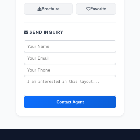
Brochure
Favorite
SEND INQUIRY
Contact Agent