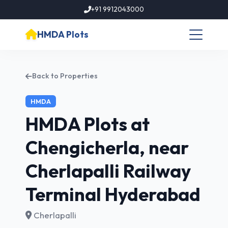
+91 9912043000
HMDA Plots
Back to Properties
HMDA
HMDA Plots at
Chengicherla, near
Cherlapalli Railway
Terminal Hyderabad
Cherlapalli