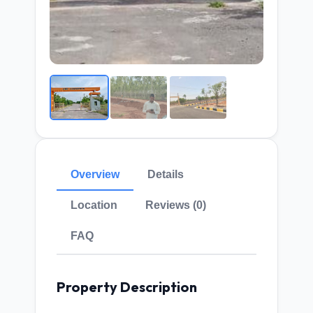
Overview
Details
Location
Reviews (0)
FAQ
Property Description