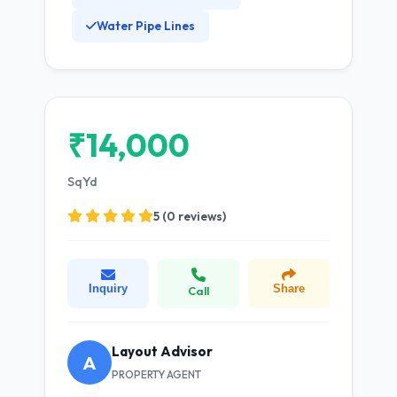
Water Pipe Lines
₹14,000
SqYd
5 (0 reviews)
Inquiry
Share
Call
Layout Advisor
A
PROPERTY AGENT