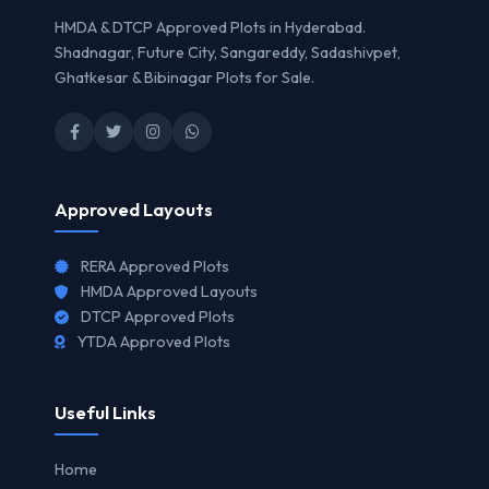
HMDA & DTCP Approved Plots in Hyderabad.
Shadnagar, Future City, Sangareddy, Sadashivpet,
Ghatkesar & Bibinagar Plots for Sale.
Approved Layouts
RERA Approved Plots
HMDA Approved Layouts
DTCP Approved Plots
YTDA Approved Plots
Useful Links
Home