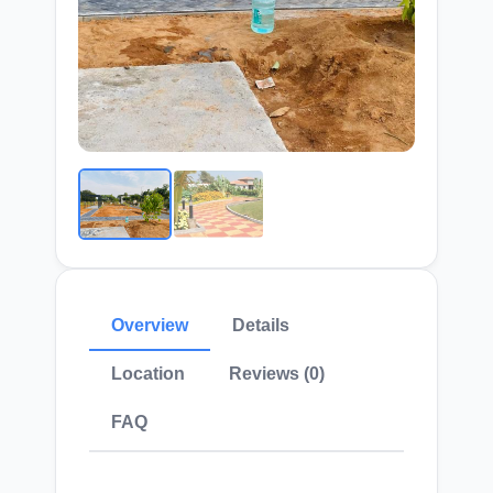
Overview
Details
Location
Reviews (0)
FAQ