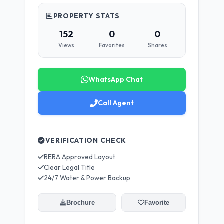
PROPERTY STATS
152
0
0
Views
Favorites
Shares
WhatsApp Chat
Call Agent
VERIFICATION CHECK
RERA Approved Layout
Clear Legal Title
24/7 Water & Power Backup
Brochure
Favorite