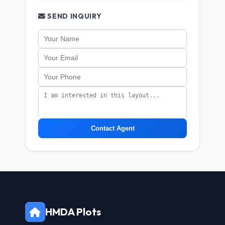
SEND INQUIRY
Contact Agent
HMDA Plots