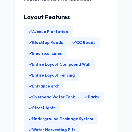
Layout Features
Avenue Plantation
Blacktop Roads
CC Roads
Electrical Lines
Entire Layout Compound Wall
Entire Layout Fencing
Entrance arch
Overhead Water Tank
Parks
Streetlights
Underground Drainage System
Water Harvesting Pits