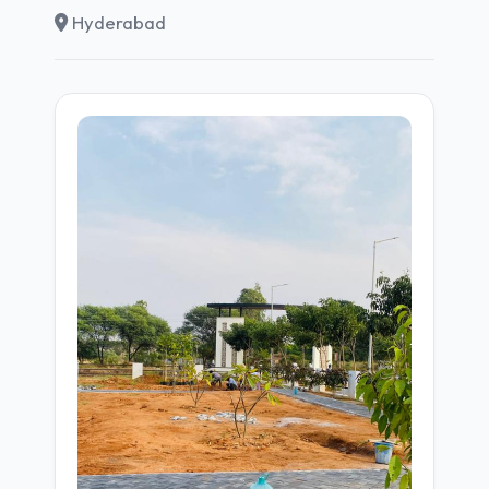
Hyderabad