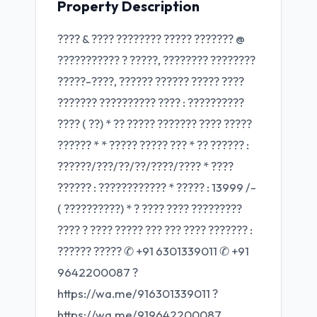
Property Description
???? & ???? ???????? ????? ??????? @
??????????? ? ?????, ???????? ????????
?????-????, ?????? ?????? ????? ????
??????? ?????????? ???? : ??????????
???? ( ??) * ?? ????? ??????? ???? ?????
?????? * * ????? ????? ??? * ?? ?????? :
??????/???/??/??/????/???? * ????
?????? : ???????????? * ????? : 13999 /-
( ??????????) * ?️ ???? ???? ?????????
???? ? ???? ????? ??? ??? ???? ??????? :
?????? ????? ✆ +91 6301339011 ✆ +91
9642200087 ?
https://wa.me/916301339011 ?
https://wa.me/919642200087