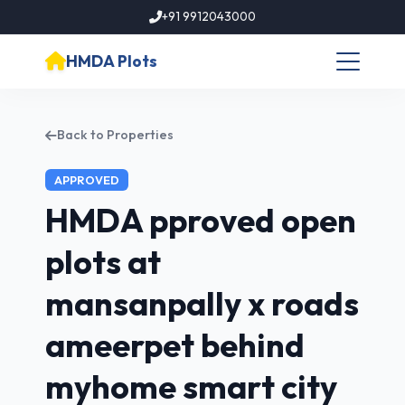
+91 9912043000
HMDA Plots
Back to Properties
APPROVED
HMDA pproved open
plots at
mansanpally x roads
ameerpet behind
myhome smart city