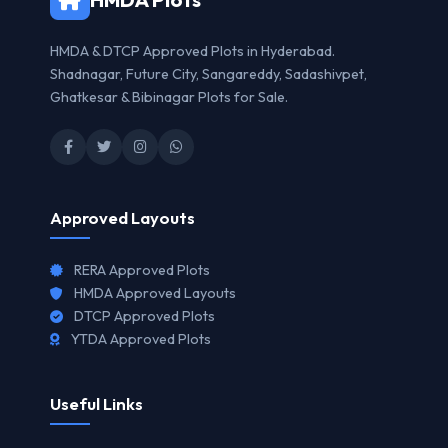
HMDA & DTCP Approved Plots in Hyderabad.
Shadnagar, Future City, Sangareddy, Sadashivpet,
Ghatkesar & Bibinagar Plots for Sale.
Approved Layouts
RERA Approved Plots
HMDA Approved Layouts
DTCP Approved Plots
YTDA Approved Plots
Useful Links