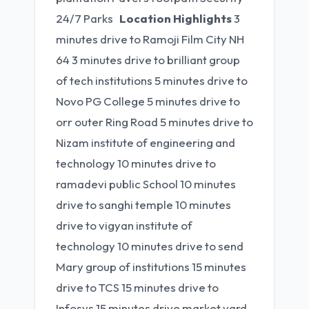
24/7 Parks
Location Highlights
3
minutes drive to Ramoji Film City NH
64 3 minutes drive to brilliant group
of tech institutions 5 minutes drive to
Novo PG College 5 minutes drive to
orr outer Ring Road 5 minutes drive to
Nizam institute of engineering and
technology 10 minutes drive to
ramadevi public School 10 minutes
drive to sanghi temple 10 minutes
drive to vigyan institute of
technology 10 minutes drive to send
Mary group of institutions 15 minutes
drive to TCS 15 minutes drive to
Infosys 15 minutes drive market yard