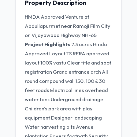
Property Description
HMDA Approved Venture at
Abdullapurmet near Ramoji Film City
on Vijayawada Highway NH-65
Project Highlights
7.3 acres Hmda
Approved Layout TS RERA approved
layout 100% vastu Clear title and spot
registration Grand entrance arch All
round compound wall 150, 100 & 30
feet roads Electrical lines overhead
water tank Underground drainage
Children's park area with play
equipment Designer landscaping
Water harvesting pits Avenue
plantation Pavers footpath Security