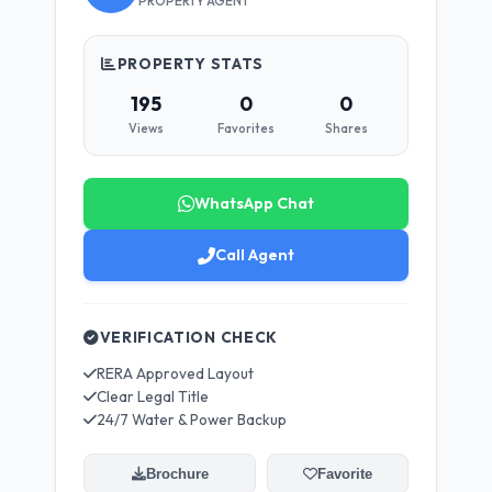
PROPERTY AGENT
PROPERTY STATS
195
0
0
Views
Favorites
Shares
WhatsApp Chat
Call Agent
VERIFICATION CHECK
RERA Approved Layout
Clear Legal Title
24/7 Water & Power Backup
Brochure
Favorite