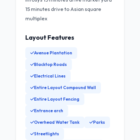
15 minutes drive to Asian square
multiplex
Layout Features
Avenue Plantation
Blacktop Roads
Electrical Lines
Entire Layout Compound Wall
Entire Layout Fencing
Entrance arch
Overhead Water Tank
Parks
Streetlights