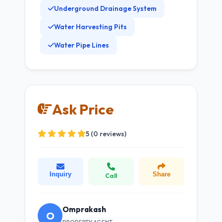
Underground Drainage System
Water Harvesting Pits
Water Pipe Lines
Ask Price
5 (0 reviews)
Inquiry
Share
Call
Omprakash
O