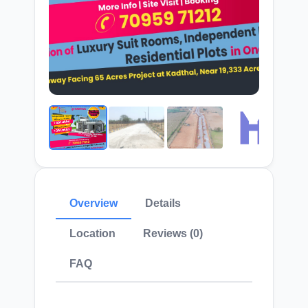
Overview
Details
Location
Reviews (0)
FAQ