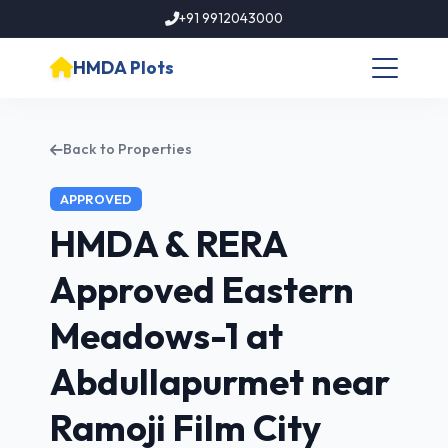
+91 9912043000
HMDA Plots
Back to Properties
APPROVED
HMDA & RERA
Approved Eastern
Meadows-1 at
Abdullapurmet near
Ramoji Film City