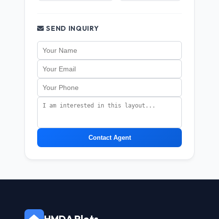
SEND INQUIRY
Contact Agent
HMDA Plots