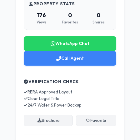
PROPERTY STATS
176
0
0
Views
Favorites
Shares
WhatsApp Chat
Call Agent
VERIFICATION CHECK
RERA Approved Layout
Clear Legal Title
24/7 Water & Power Backup
Brochure
Favorite