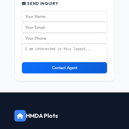
SEND INQUIRY
Contact Agent
HMDA Plots