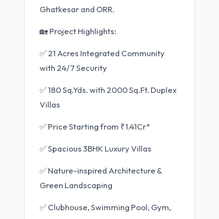
Ghatkesar and ORR.
🏡 Project Highlights:
✅ 21 Acres Integrated Community
with 24/7 Security
✅ 180 Sq.Yds. with 2000 Sq.Ft. Duplex
Villas
✅ Price Starting from ₹1.41Cr*
✅ Spacious 3BHK Luxury Villas
✅ Nature-inspired Architecture &
Green Landscaping
✅ Clubhouse, Swimming Pool, Gym,