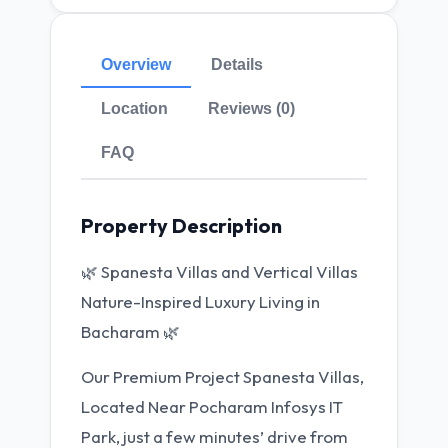
Overview
Details
Location
Reviews (0)
FAQ
Property Description
🌿 Spanesta Villas and Vertical Villas
Nature-Inspired Luxury Living in
Bacharam 🌿
Our Premium Project Spanesta Villas,
Located Near Pocharam Infosys IT
Park, just a few minutes’ drive from