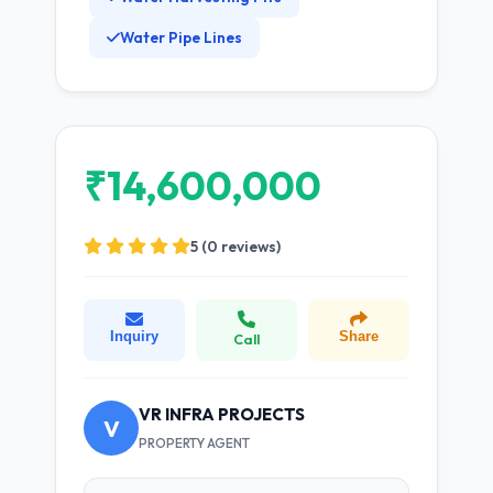
Water Pipe Lines
₹14,600,000
5 (0 reviews)
Inquiry
Share
Call
VR INFRA PROJECTS
V
PROPERTY AGENT