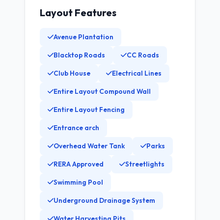
Layout Features
Avenue Plantation
Blacktop Roads
CC Roads
Club House
Electrical Lines
Entire Layout Compound Wall
Entire Layout Fencing
Entrance arch
Overhead Water Tank
Parks
RERA Approved
Streetlights
Swimming Pool
Underground Drainage System
Water Harvesting Pits