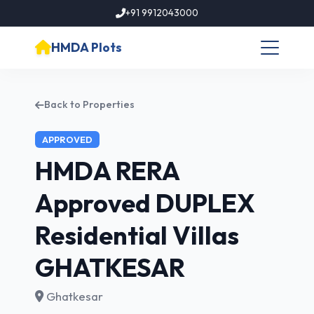
+91 9912043000
HMDA Plots
Back to Properties
APPROVED
HMDA RERA
Approved DUPLEX
Residential Villas
GHATKESAR
Ghatkesar