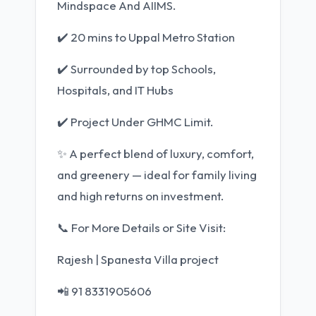
Mindspace And AIIMS.
✔️ 20 mins to Uppal Metro Station
✔️ Surrounded by top Schools,
Hospitals, and IT Hubs
✔️ Project Under GHMC Limit.
✨ A perfect blend of luxury, comfort,
and greenery — ideal for family living
and high returns on investment.
📞 For More Details or Site Visit:
Rajesh | Spanesta Villa project
📲 91 8331905606