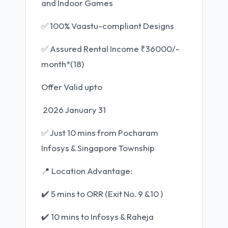
and Indoor Games
✅ 100% Vaastu-compliant Designs
✅ Assured Rental Income ₹36000/-
month*(18)
Offer Valid upto
2026 January 31
✅ Just 10 mins from Pocharam
Infosys & Singapore Township
📍 Location Advantage:
✔️ 5 mins to ORR (Exit No. 9 &10 )
✔️ 10 mins to Infosys & Raheja