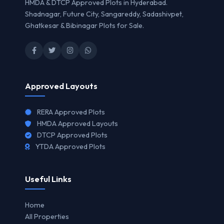
HMDA & DTCP Approved Plots in Hyderabad.
Shadnagar, Future City, Sangareddy, Sadashivpet,
Ghatkesar & Bibinagar Plots for Sale.
Approved Layouts
RERA Approved Plots
HMDA Approved Layouts
DTCP Approved Plots
YTDA Approved Plots
Useful Links
Home
All Properties