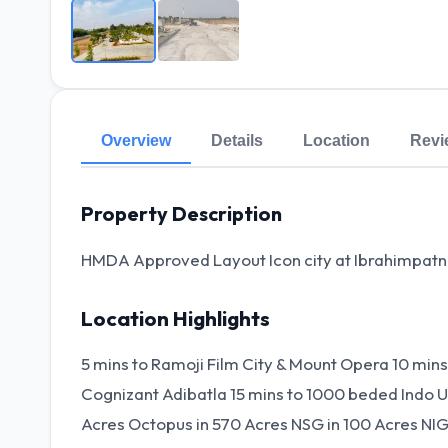
Overview
Details
Location
Revi
Property Description
HMDA Approved Layout Icon city at Ibrahimpa
Location Highlights
5 mins to Ramoji Film City & Mount Opera 10 min
Cognizant Adibatla 15 mins to 1000 beded Indo UK
Acres Octopus in 570 Acres NSG in 100 Acres NIG 