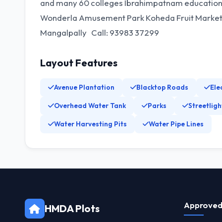
and many 60 colleges Ibrahimpatnam educationa
Wonderla Amusement Park Koheda Fruit Market 1
Mangalpally Call: 93983 37299
Layout Features
Avenue Plantation
Blacktop Roads
Ele
Overhead Water Tank
Parks
Streetligh
Water Harvesting Pits
Water Pipe Lines
Approved
HMDA Plots