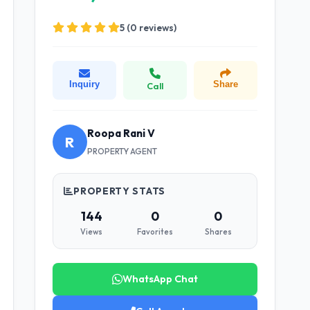
5 (0 reviews)
Inquiry
Share
Call
Roopa Rani V
R
PROPERTY AGENT
PROPERTY STATS
144
0
0
Views
Favorites
Shares
WhatsApp Chat