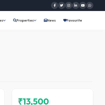
es
Properties
News
Favourite
₹13,500