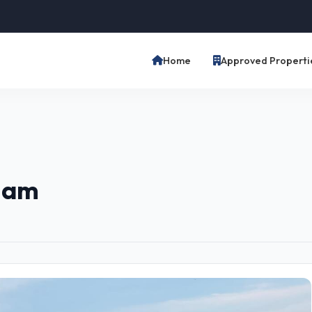
Home
Approved Properti
tnam