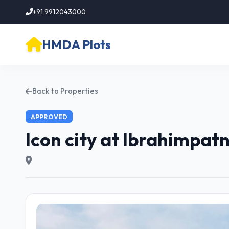
+91 9912043000
HMDA Plots
Back to Properties
APPROVED
Icon city at Ibrahimpa