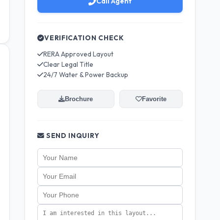
Call Agent
VERIFICATION CHECK
RERA Approved Layout
Clear Legal Title
24/7 Water & Power Backup
Brochure
Favorite
SEND INQUIRY