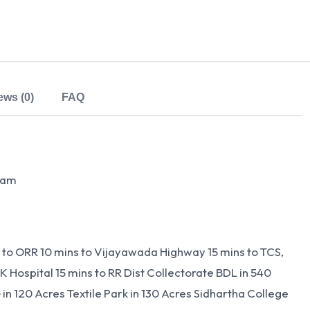
ews (0)
FAQ
tnam
s to ORR 10 mins to Vijayawada Highway 15 mins to TCS,
 Hospital 15 mins to RR Dist Collectorate BDL in 540
in 120 Acres Textile Park in 130 Acres Sidhartha College