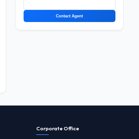
Contact Agent
Corporate Office