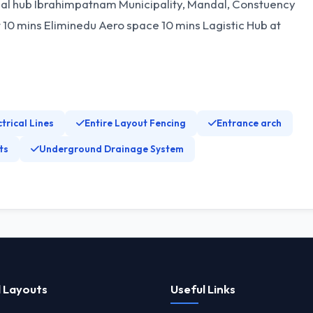
l hub Ibrahimpatnam Municipality, Mandal, Constuency
0 mins Eliminedu Aero space 10 mins Lagistic Hub at
ctrical Lines
Entire Layout Fencing
Entrance arch
ts
Underground Drainage System
 Layouts
Useful Links