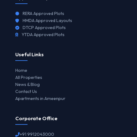
RERA Approved Plots
HMDA Approved Layouts
DTCP Approved Plots
YTDA Approved Plots
Useful Links
Home
All Properties
News & Blog
Contact Us
Apartments in Ameenpur
Corporate Office
+91 9912043000