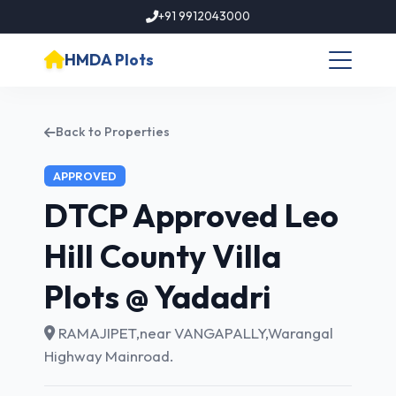
+91 9912043000
HMDA Plots
Back to Properties
APPROVED
DTCP Approved Leo
Hill County Villa
Plots @ Yadadri
RAMAJIPET,near VANGAPALLY,Warangal
Highway Mainroad.