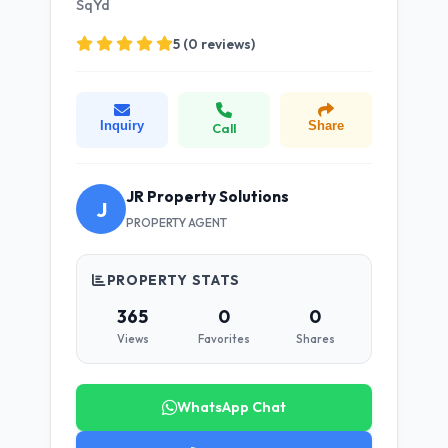
SqYd
5 (0 reviews)
Inquiry
Share
Call
JR Property Solutions
J
PROPERTY AGENT
PROPERTY STATS
365
0
0
Views
Favorites
Shares
WhatsApp Chat