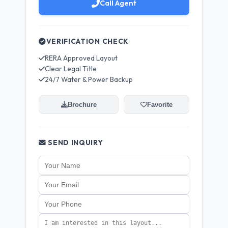
Call Agent
VERIFICATION CHECK
RERA Approved Layout
Clear Legal Title
24/7 Water & Power Backup
Brochure
Favorite
SEND INQUIRY