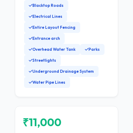
Blacktop Roads
Electrical Lines
Entire Layout Fencing
Entrance arch
Overhead Water Tank
Parks
Streetlights
Underground Drainage System
Water Pipe Lines
₹11,000