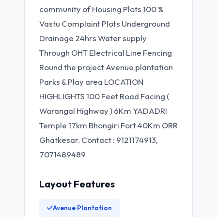
community of Housing Plots 100 %
Vastu Complaint Plots Underground
Drainage 24hrs Water supply
Through OHT Electrical Line Fencing
Round the project Avenue plantation
Parks & Play area LOCATION
HIGHLIGHTS 100 Feet Road Facing (
Warangal Highway ) 6Km YADADRI
Temple 17km Bhongiri Fort 40Km ORR
Ghatkesar. Contact : 9121174913,
7071489489
Layout Features
Avenue Plantation