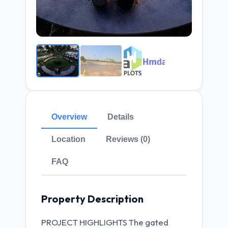
Overview
Details
Location
Reviews (0)
FAQ
Property Description
PROJECT HIGHLIGHTS The gated