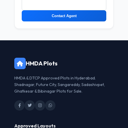
Contact Agent
HMDA Plots
HMDA & DTCP Approved Plots in Hyderabad.
Shadnagar, Future City, Sangareddy, Sadashivpet,
Ghatkesar & Bibinagar Plots for Sale.
Approved Layouts