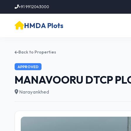
+91 9912043000
HMDA Plots
Back to Properties
APPROVED
MANAVOORU DTCP PL
Narayankhed