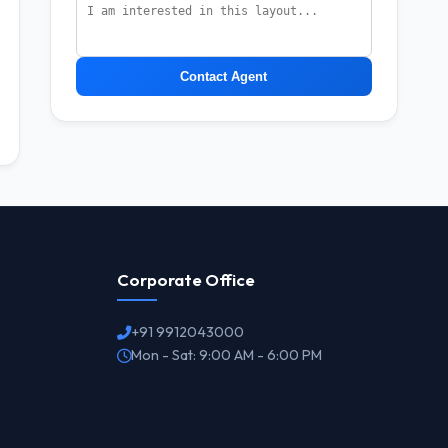
Contact Agent
Corporate Office
+91 9912043000
Mon - Sat: 9:00 AM - 6:00 PM