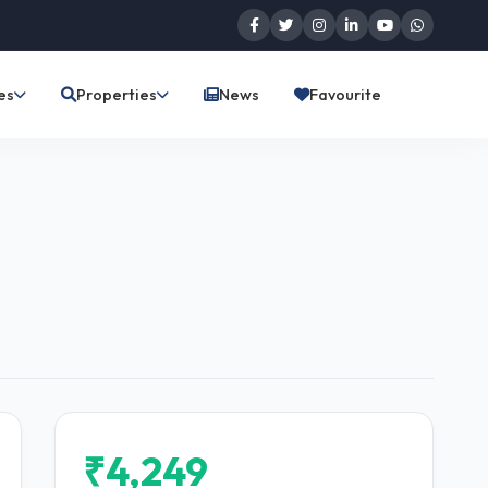
es
Properties
News
Favourite
₹4,249