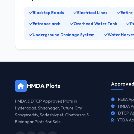
Blacktop Roads
Electrical Lines
Entire
Entrance arch
Overhead Water Tank
P
Underground Drainage System
Water Harves
Approved
HMDA Plots
RERA Ap
HMDA & DTCP Approved Plots in
HMDA Ap
Hyderabad. Shadnagar, Future City,
DTCP Ap
Sangareddy, Sadashivpet, Ghatkesar &
YTDA Ap
Bibinagar Plots for Sale.