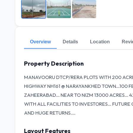
Overview
Details
Location
Revi
Property Description
MANAVOORU DTCP/RERA PLOTS WITH 200 ACR
HIGHWAY NH161 @ NARAYANKHED TOWN...100 
ZAHEERABAD... NEAR TO NIZM 13000 ACRES... 42
WITH ALL FACILITIES TO INVESTORES... FUT
AND HUGE RETURNS....
Layout Features