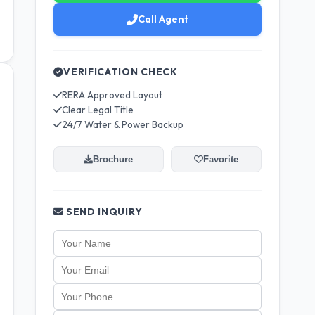
Call Agent
VERIFICATION CHECK
RERA Approved Layout
Clear Legal Title
24/7 Water & Power Backup
Brochure
Favorite
SEND INQUIRY