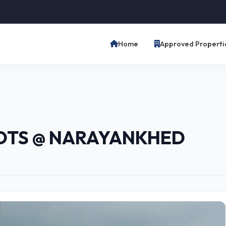
Home
Approved Properti
OTS @ NARAYANKHED