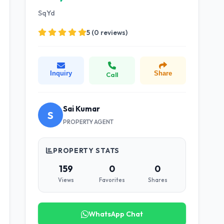
SqYd
5 (0 reviews)
Inquiry
Share
Call
Sai Kumar
S
PROPERTY AGENT
PROPERTY STATS
159
0
0
Views
Favorites
Shares
WhatsApp Chat