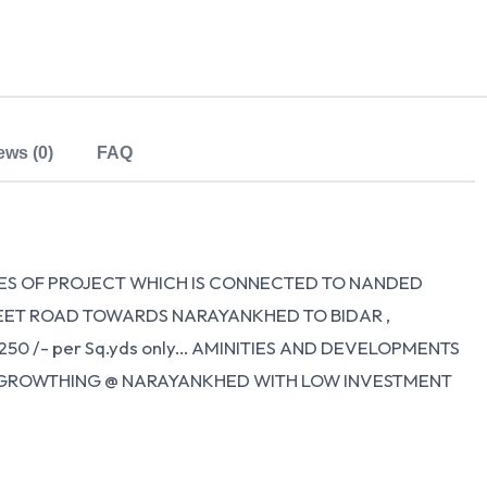
ews (0)
FAQ
ES OF PROJECT WHICH IS CONNECTED TO NANDED
FEET ROAD TOWARDS NARAYANKHED TO BIDAR ,
50 /- per Sq.yds only... AMINITIES AND DEVELOPMENTS
URE GROWTHING @ NARAYANKHED WITH LOW INVESTMENT