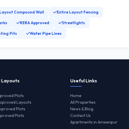
 Layout Compound Wall
Entire Layout Fencing
arks
RERA Approved
Streetlights
ting Pits
Water Pipe Lines
 Layouts
Useful Links
proved Plots
Home
proved Layouts
All Properties
proved Plots
News & Blog
proved Plots
Contact Us
Apartments in Ameenpur