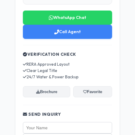
WhatsApp Chat
Call Agent
VERIFICATION CHECK
RERA Approved Layout
Clear Legal Title
24/7 Water & Power Backup
Brochure
Favorite
SEND INQUIRY