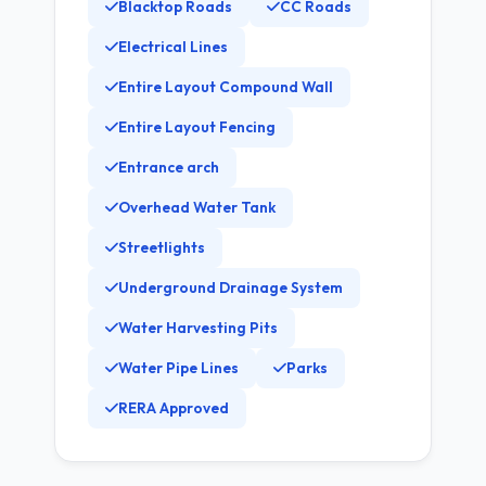
Blacktop Roads
CC Roads
Electrical Lines
Entire Layout Compound Wall
Entire Layout Fencing
Entrance arch
Overhead Water Tank
Streetlights
Underground Drainage System
Water Harvesting Pits
Water Pipe Lines
Parks
RERA Approved