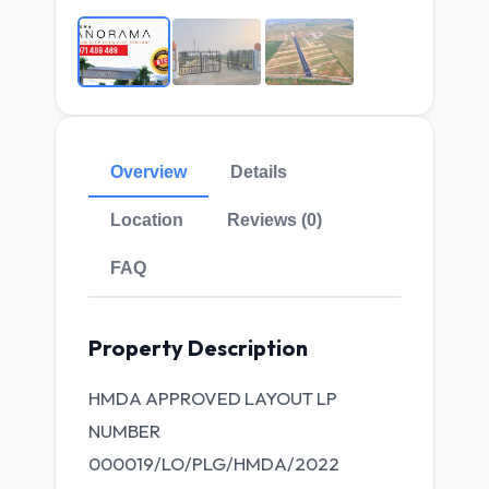
Overview
Details
Location
Reviews (0)
FAQ
Property Description
HMDA APPROVED LAYOUT LP
NUMBER
000019/LO/PLG/HMDA/2022