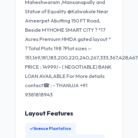
Maheshwaram ,Mansanapally and
Statue of Equality @Kalwakole Near
Ameerpet Abutting 150 FT Road,
Beside MYHOME SMART CITY ? *17
Acres Premium HMDA gated layout *
? Total Plots 198 ?Plot sizes :-
151,169,181,183,200,220,240,267,333,367,428,467
PRICE : 14999/- ( NEGOTIABLE) BANK
LOAN AVAILABLE For More details
contact☎ : - THANUJA +91
9381818943
Layout Features
Avenue Plantation