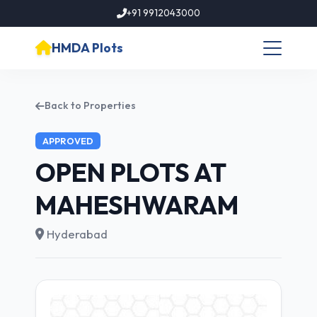
+91 9912043000
HMDA Plots
Back to Properties
APPROVED
OPEN PLOTS AT
MAHESHWARAM
Hyderabad