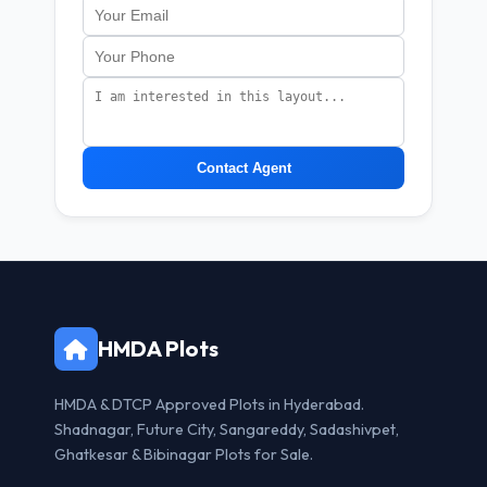
Contact Agent
HMDA Plots
HMDA & DTCP Approved Plots in Hyderabad.
Shadnagar, Future City, Sangareddy, Sadashivpet,
Ghatkesar & Bibinagar Plots for Sale.