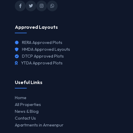
Approved Layouts
RERA Approved Plots
HMDA Approved Layouts
DTCP Approved Plots
YTDA Approved Plots
Useful Links
Home
All Properties
News & Blog
Contact Us
Apartments in Ameenpur