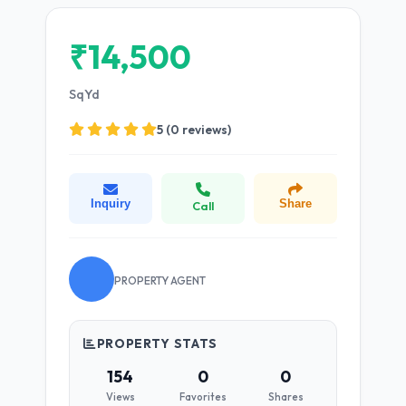
₹14,500
SqYd
5 (0 reviews)
Inquiry
Share
Call
PROPERTY AGENT
PROPERTY STATS
154
0
0
Views
Favorites
Shares