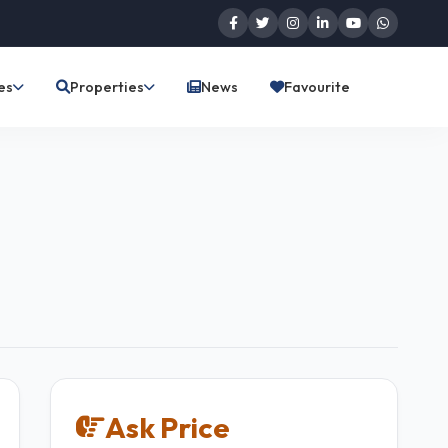
es
Properties
News
Favourite
Ask Price