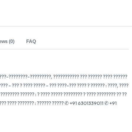
ews (0)
FAQ
????-????????-?????????, ??????????? ??? ?????? ???? ??????
???? - ??? ? ???? ????? - ??? ????-??? ???? ? ?????? : ????, ????
 ???????? ?????? : ? ???? ????? ???????? ? ???? ???????? ?? ??
? ??? ???? ??????? : ?????? ????? ✆ +91 6301339011 ✆ +91