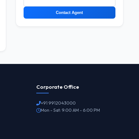
Contact Agent
Corporate Office
+91 9912043000
Mon - Sat: 9:00 AM - 6:00 PM