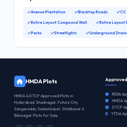
Avenue Plantation
Blacktop Roads
CC
Entire Layout Compound Wall
Entire Layout 
Parks
Streetlights
Underground Drain
Approved
HMDA Plots
RERA Ap
HMDA & DTCP Approved Plots in
HMDA Ap
Hyderabad. Shadnagar, Future City,
DTCP Ap
Sangareddy, Sadashivpet, Ghatkesar &
YTDA Ap
Bibinagar Plots for Sale.