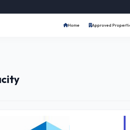
Home
Approved Properti
acity