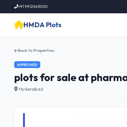
+91 9912043000
HMDA Plots
Back to Properties
APPROVED
plots for sale at pharm
Hyderabad