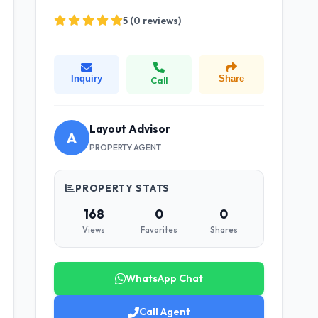
5 (0 reviews)
Inquiry
Share
Call
Layout Advisor
A
PROPERTY AGENT
PROPERTY STATS
168
0
0
Views
Favorites
Shares
WhatsApp Chat
Call Agent