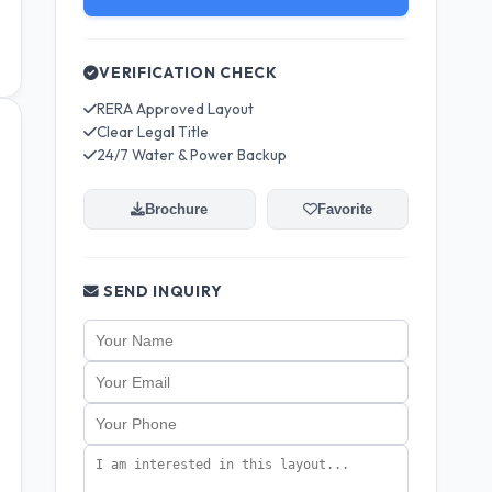
VERIFICATION CHECK
RERA Approved Layout
Clear Legal Title
24/7 Water & Power Backup
Brochure
Favorite
SEND INQUIRY