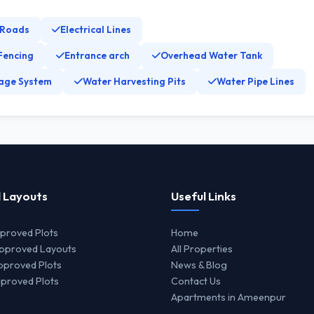
 Roads
Electrical Lines
Fencing
Entrance arch
Overhead Water Tank
age System
Water Harvesting Pits
Water Pipe Lines
 Layouts
Useful Links
proved Plots
Home
proved Layouts
All Properties
proved Plots
News & Blog
proved Plots
Contact Us
Apartments in Ameenpur