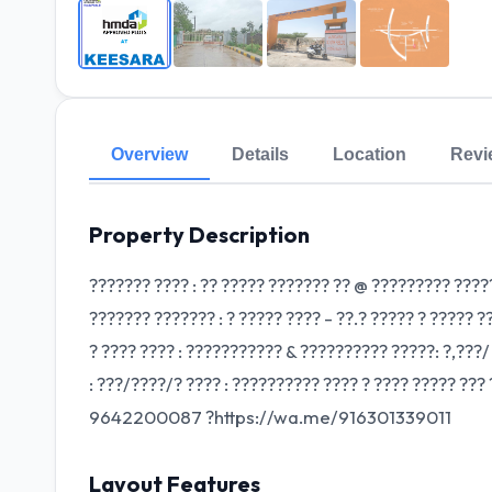
Overview
Details
Location
Revi
Property Description
??????? ???? : ?? ????? ??????? ?? @ ????????? ???
??????? ??????? : ? ????? ???? - ??.? ????? ? ????? ?
? ???? ???? : ??????????? & ?????????? ?????: ?,???/
: ???/????/? ???? : ?????????? ???? ? ???? ????? ??
9642200087 ?https://wa.me/916301339011
Layout Features