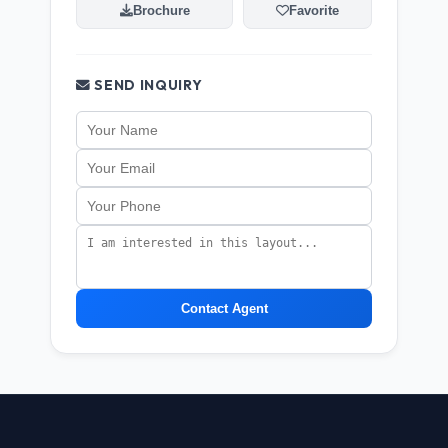
Brochure
Favorite
SEND INQUIRY
Contact Agent