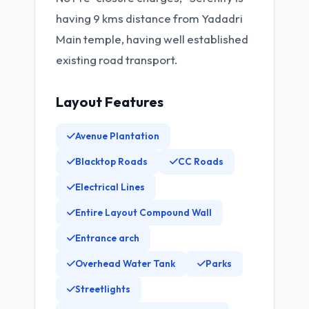
having 9 kms distance from Yadadri
Main temple, having well established
existing road transport.
Layout Features
Avenue Plantation
Blacktop Roads
CC Roads
Electrical Lines
Entire Layout Compound Wall
Entrance arch
Overhead Water Tank
Parks
Streetlights