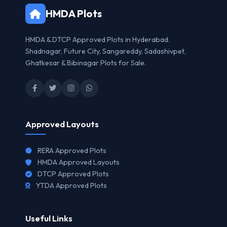
HMDA Plots
HMDA & DTCP Approved Plots in Hyderabad.
Shadnagar, Future City, Sangareddy, Sadashivpet,
Ghatkesar & Bibinagar Plots for Sale.
Approved Layouts
RERA Approved Plots
HMDA Approved Layouts
DTCP Approved Plots
YTDA Approved Plots
Useful Links