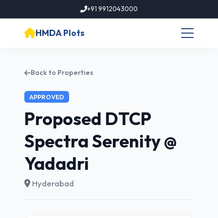
+91 9912043000
HMDA Plots
Back to Properties
APPROVED
Proposed DTCP
Spectra Serenity @
Yadadri
Hyderabad