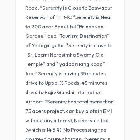
Road. *Serenity is Close to Baswapur
Reservoir of 11 TMC *Serenity is Near
to 200 acer Beautiful "Brindavan
Garden " and "Tourism Destination"
of Yadagirigutta. *Serenity is close to
"Sri Laxmi Narasimha Swamy Old
Temple" and " yadadri Ring Road"
too. *Serenity is having 35 minutes
drive to Uppal X Roads, 45 minutes
drive to Rajiv Gandhi Internationl
Airport. *Serenity has total more than
75 acers project, can buy plots in EMI
without any interest, No Service tax
(which is 14.5 %), No Processing fee,
No Pre-closure charges, *Serenity is