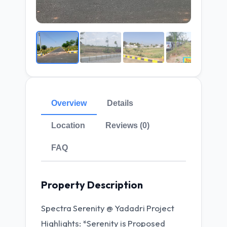
Overview
Details
Location
Reviews (0)
FAQ
Property Description
Spectra Serenity @ Yadadri Project
Highlights: *Serenity is Proposed