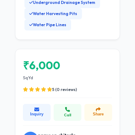
Underground Drainage System
Water Harvesting Pits
Water Pipe Lines
₹6,000
SqYd
5 (0 reviews)
Inquiry
Share
Call