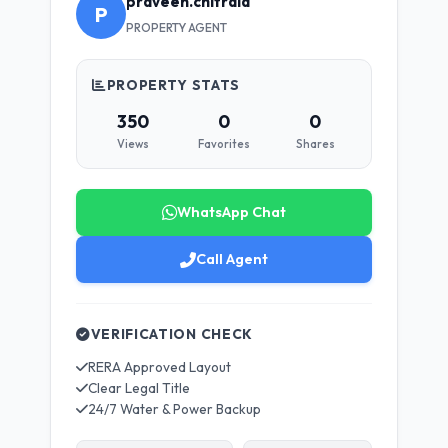
praveen.chitrala
P
PROPERTY AGENT
PROPERTY STATS
350
0
0
Views
Favorites
Shares
WhatsApp Chat
Call Agent
VERIFICATION CHECK
RERA Approved Layout
Clear Legal Title
24/7 Water & Power Backup