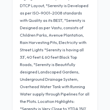
DTCP Layout, *Serenity is Developed
as per ISO-9001-2008 standards
with Quality as its BEST, *Serenity is
Designed as per Vastu, consists of
Children Parks, Avenue Plantation,
Rain Harvesting Pits, Electricity with
Street Lights *Serenity is having all
33′, 40 feet & 60 feet Black Top
Roads, *Serenity is Beautifully
designed Landscaped Gardens,
Underground Drainage System,
Overhead Water Tank with Running
Water supply through Pipelines for all
the Plots. Location Highlights:
*Serenity is Very Close to YTDA 150'