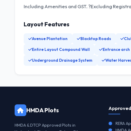
Including Amenities and GST. ?Excluding Registr
Layout Features
Avenue Plantation
Blacktop Roads
Clu
Entire Layout Compound Wall
Entrance arch
Underground Drainage System
Water Harves
Approved
HMDA Plots
RERA Ap
HMDA & DTCP Approved Plots in
HMDA Ap