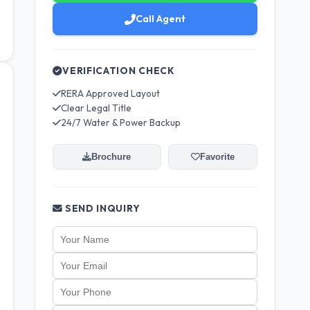
Call Agent
VERIFICATION CHECK
RERA Approved Layout
Clear Legal Title
24/7 Water & Power Backup
Brochure
Favorite
SEND INQUIRY