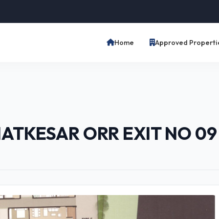
Home
Approved Properti
HATKESAR ORR EXIT NO 0