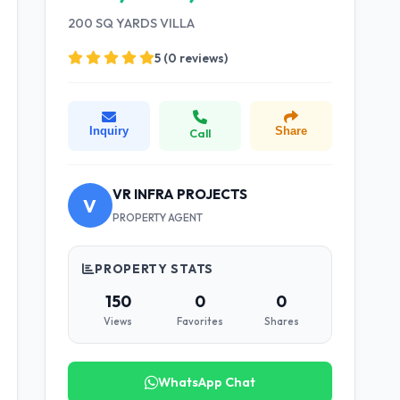
200 SQ YARDS VILLA
5 (0 reviews)
Inquiry
Share
Call
VR INFRA PROJECTS
V
PROPERTY AGENT
PROPERTY STATS
150
0
0
Views
Favorites
Shares
WhatsApp Chat