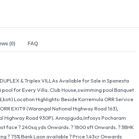
ews (0)
FAQ
PLEX & Triplex VILLAs Available for Sale in Spanesta
ni pool for Every Villa. Club House,swimming pool Banquet
ad,koti) Location Highlights: Beside Korremula ORR Service
 ORR EXIT9 (Warangal National Highway Road 163),
al Highway Road 930P). Annojiguda,Infosys Pocharam
ast face ? 240sq yds Onwards. ? 1800 sft Onwards. ? 3BHK
ng ? 75% Bank Laon available ? Price 1.43cr Onwards