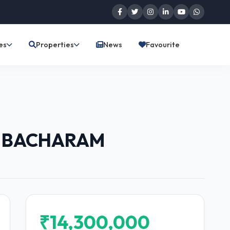
es
Properties
News
Favourite
9 BACHARAM
₹14,300,000