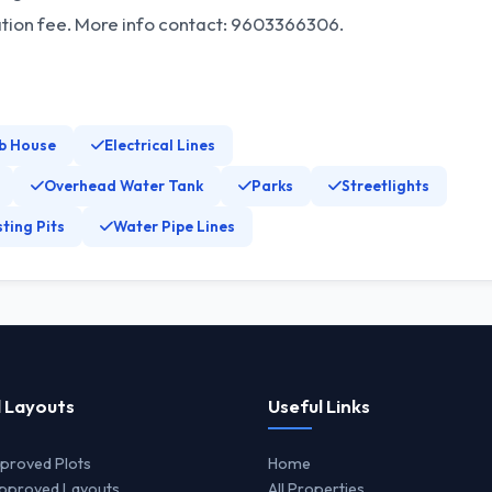
ation fee. More info contact: 9603366306.
b House
Electrical Lines
Overhead Water Tank
Parks
Streetlights
ting Pits
Water Pipe Lines
 Layouts
Useful Links
proved Plots
Home
proved Layouts
All Properties