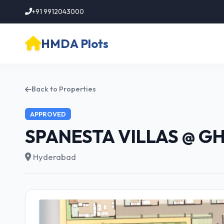
+91 9912043000
HMDA Plots
Back to Properties
APPROVED
SPANESTA VILLAS @ G
Hyderabad