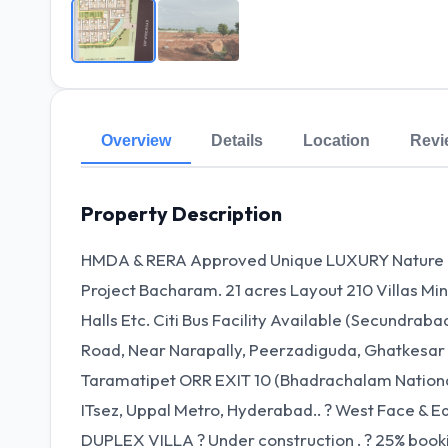
Overview
Details
Location
Revi
Property Description
HMDA & RERA Approved Unique LUXURY Nature DU
Project Bacharam. 21 acres Layout 210 Villas Mi
Halls Etc. Citi Bus Facility Available (Secundrab
Road, Near Narapally, Peerzadiguda, Ghatkesar
Taramatipet ORR EXIT 10 (Bhadrachalam Nation
ITsez, Uppal Metro, Hyderabad.. ? West Face & E
DUPLEX VILLA ? Under construction . ? 25% booki