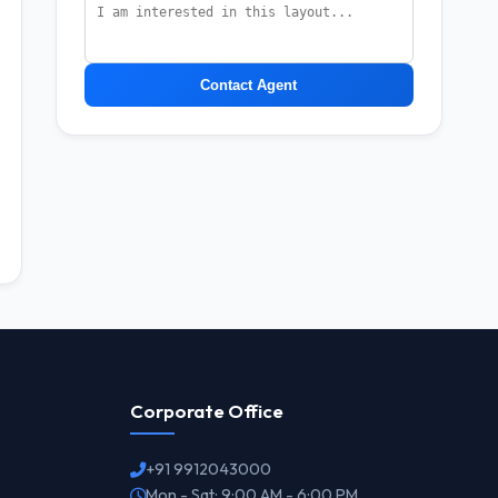
Contact Agent
Corporate Office
+91 9912043000
Mon - Sat: 9:00 AM - 6:00 PM