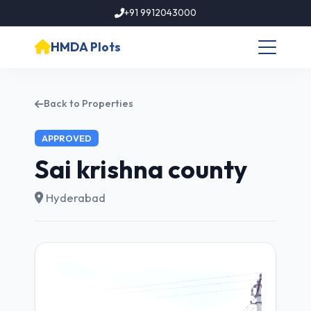
+91 9912043000
HMDA Plots
Back to Properties
APPROVED
Sai krishna county
Hyderabad