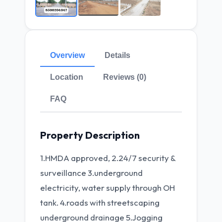
Overview
Details
Location
Reviews (0)
FAQ
Property Description
1.HMDA approved, 2.24/7 security &
surveillance 3.underground
electricity, water supply through OH
tank. 4.roads with streetscaping
underground drainage 5.Jogging