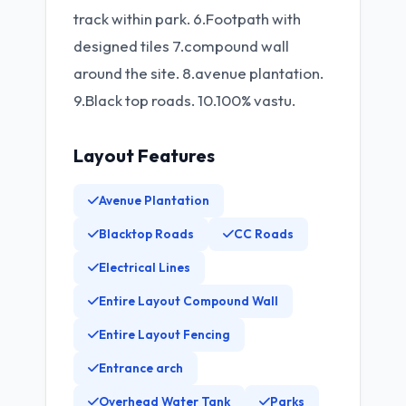
track within park. 6.Footpath with
designed tiles 7.compound wall
around the site. 8.avenue plantation.
9.Black top roads. 10.100% vastu.
Layout Features
Avenue Plantation
Blacktop Roads
CC Roads
Electrical Lines
Entire Layout Compound Wall
Entire Layout Fencing
Entrance arch
Overhead Water Tank
Parks