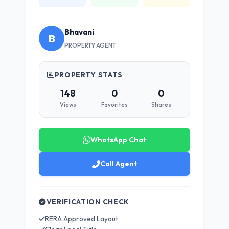
Bhavani
B
PROPERTY AGENT
PROPERTY STATS
148
0
0
Views
Favorites
Shares
WhatsApp Chat
Call Agent
VERIFICATION CHECK
RERA Approved Layout