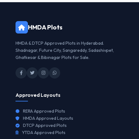
HMDA Plots
HMDA & DTCP Approved Plots in Hyderabad.
Shadnagar, Future City, Sangareddy, Sadashivpet,
Ghatkesar & Bibinagar Plots for Sale.
Approved Layouts
RERA Approved Plots
HMDA Approved Layouts
DTCP Approved Plots
YTDA Approved Plots