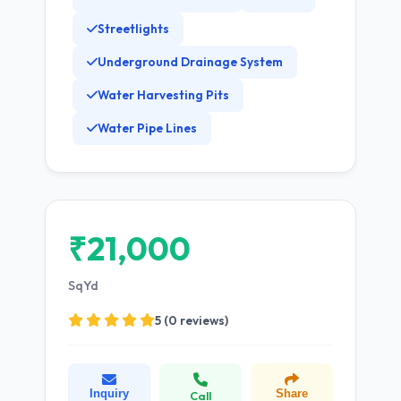
Streetlights
Underground Drainage System
Water Harvesting Pits
Water Pipe Lines
₹21,000
SqYd
5 (0 reviews)
Inquiry
Share
Call