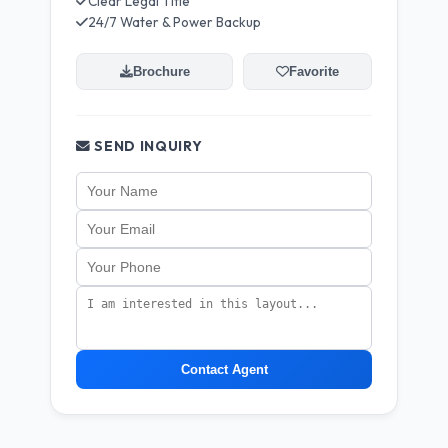
Clear Legal Title
24/7 Water & Power Backup
Brochure
Favorite
SEND INQUIRY
Contact Agent