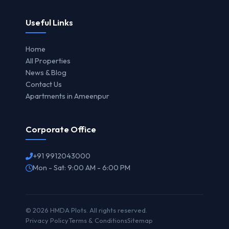
Useful Links
Home
All Properties
News & Blog
Contact Us
Apartments in Ameenpur
Corporate Office
+91 9912043000
Mon - Sat: 9:00 AM - 6:00 PM
© 2026 HMDA Plots. All rights reserved.
Privacy Policy
Terms & Conditions
Sitemap