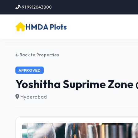
+91 9912043000
HMDA Plots
Back to Properties
APPROVED
Yoshitha Suprime Zone 
Hyderabad