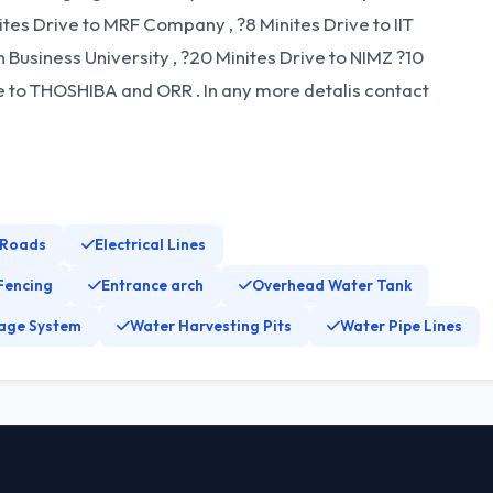
nites Drive to MRF Company , ?8 Minites Drive to IIT
Business University , ?20 Minites Drive to NIMZ ?10
ive to THOSHIBA and ORR . In any more detalis contact
 Roads
Electrical Lines
Fencing
Entrance arch
Overhead Water Tank
age System
Water Harvesting Pits
Water Pipe Lines