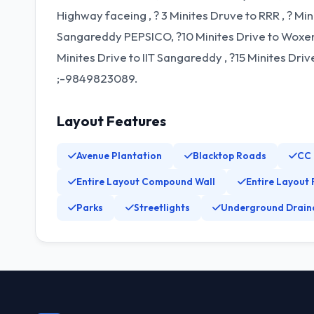
Highway faceing , ? 3 Minites Druve to RRR , ? Mi
Sangareddy PEPSICO, ?10 Minites Drive to Woxen 
Minites Drive to IIT Sangareddy , ?15 Minites Dr
;-9849823089.
Layout Features
Avenue Plantation
Blacktop Roads
CC
Entire Layout Compound Wall
Entire Layout 
Parks
Streetlights
Underground Drain