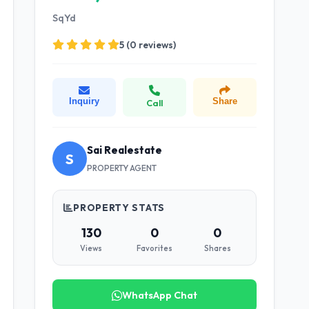
SqYd
5 (0 reviews)
Inquiry
Share
Call
Sai Realestate
S
PROPERTY AGENT
PROPERTY STATS
130
0
0
Views
Favorites
Shares
WhatsApp Chat