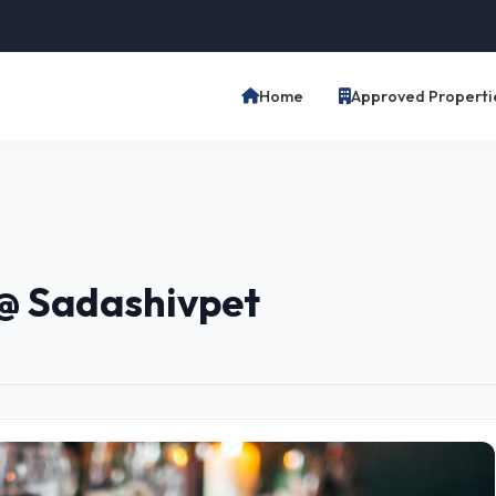
Home
Approved Properti
@ Sadashivpet