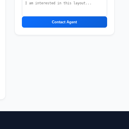
Contact Agent