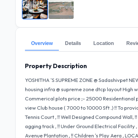
Overview
Details
Location
Revi
Property Description
YOSHITHA 'S SUPREME ZONE @ Sadashivpet NEW
housing infra @ supreme zone dtcp layout High w
Commerical plots price ;- 25000 Residentianal pl
view Club house ( 7000 to 10000 Sft .) !! To provide
Tennis Court , !! Well Designed Compound Wall, !! 
agging track , !! Under Ground Electrical Facility , 
Avenue Plantation , !! Children 's Play Aera , LOC