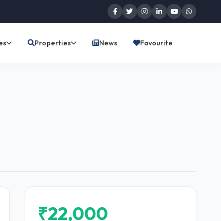
es
Properties
News
Favourite
₹22,000