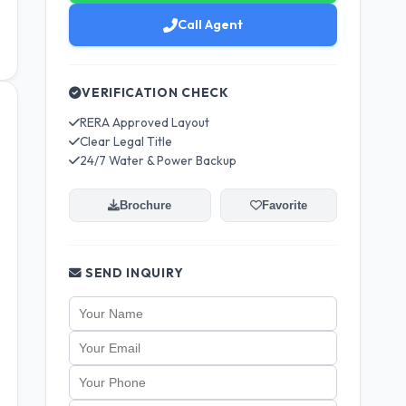
Call Agent
VERIFICATION CHECK
RERA Approved Layout
Clear Legal Title
24/7 Water & Power Backup
Brochure
Favorite
SEND INQUIRY