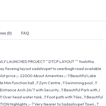
ews (0)
FAQ
LY LAUNCHED PROJECT '' DTCP LAYOUT ''' Yoshitha
ay faceing layout sadshivpet to zeerbagh road available
ot price ;- 22000 About Amenities ;- !! Beautiful Lake
 Mini function hall , !! Zym Centre , !! Swimming pool , !!
Entrance Arch 24/7 with Security , !! Beautiful Park with J
!! Over head water tank , !! Foot path with Tiles , !! Beautiful
ATION Highlights ;- ? Very Nearer to Sadashivpet Town , ?