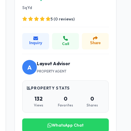
SqYd
5 (0 reviews)
Inquiry
Share
Call
Layout Advisor
A
PROPERTY AGENT
PROPERTY STATS
132
0
0
Views
Favorites
Shares
WhatsApp Chat