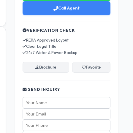
Call Agent
VERIFICATION CHECK
RERA Approved Layout
Clear Legal Title
24/7 Water & Power Backup
Brochure
Favorite
SEND INQUIRY