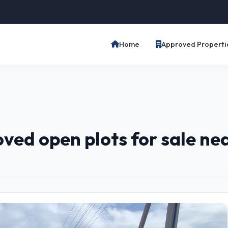
Home
Approved Properti
ed open plots for sale ne