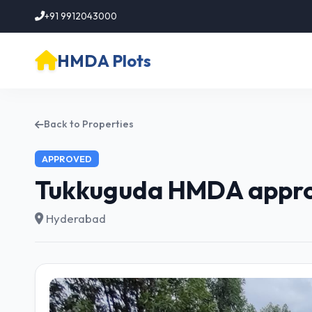
+91 9912043000
HMDA Plots
Back to Properties
APPROVED
Tukkuguda HMDA approv
Hyderabad