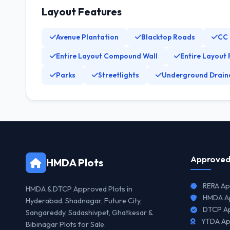
Layout Features
Avenue Plantation
Blacktop Roads
CC
Entire Layout Compound Wall
Entire Layout 
Parks
Streetlights
Underground Drain
Approved
HMDA Plots
RERA Ap
HMDA & DTCP Approved Plots in
HMDA Ap
Hyderabad. Shadnagar, Future City,
DTCP Ap
Sangareddy, Sadashivpet, Ghatkesar &
YTDA Ap
Bibinagar Plots for Sale.