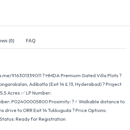
ews (0)
FAQ
wa.me/916301339011 ? HMDA Premium Gated Villa Plots ?
garakalan, Adibatla (Exit 14 & 13, Hyderabad) ? Project
 5.5 Acres ✅ LP Number:
: P02400005800 Proximity: ?‍♂️ Walkable distance to
ns drive to ORR Exit 14 Tukkuguda ? Price Options:
Status: Ready for Registration