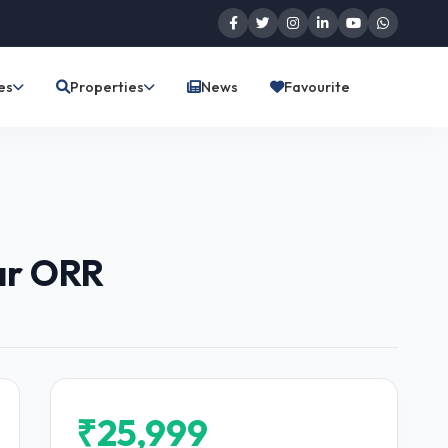
es
Properties
News
Favourite
ar ORR
₹25,999