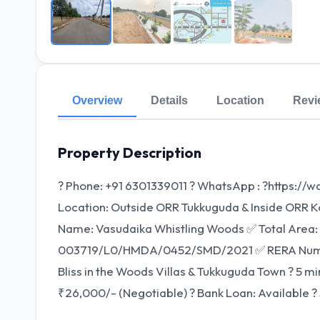
Overview
Details
Location
Revi
Property Description
? Phone: +91 6301339011 ? WhatsApp : ?https://
Location: Outside ORR Tukkuguda & Inside ORR Kon
Name: Vasudaika Whistling Woods ✅ Total Area:
003719/L0/HMDA/0452/SMD/2021 ✅ RERA Number
Bliss in the Woods Villas & Tukkuguda Town ? 5 mi
₹26,000/- (Negotiable) ? Bank Loan: Available ? 