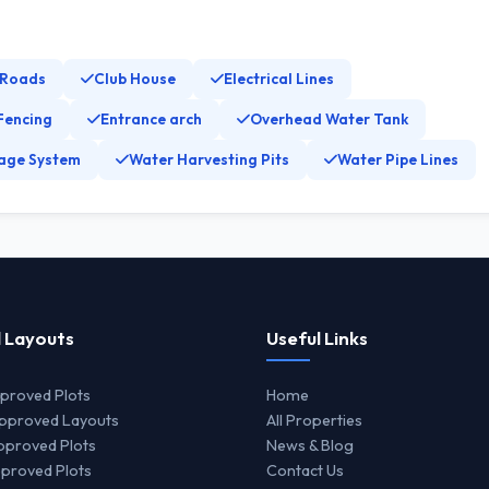
 Roads
Club House
Electrical Lines
Fencing
Entrance arch
Overhead Water Tank
age System
Water Harvesting Pits
Water Pipe Lines
 Layouts
Useful Links
proved Plots
Home
proved Layouts
All Properties
proved Plots
News & Blog
proved Plots
Contact Us