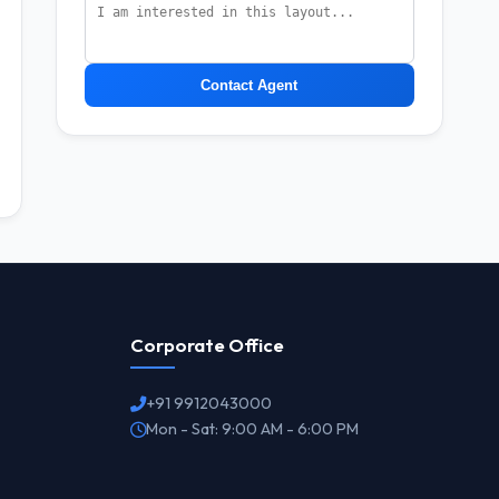
Contact Agent
Corporate Office
+91 9912043000
Mon - Sat: 9:00 AM - 6:00 PM