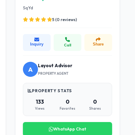
SqYd
5 (0 reviews)
Inquiry
Share
Call
Layout Advisor
A
PROPERTY AGENT
PROPERTY STATS
133
0
0
Views
Favorites
Shares
WhatsApp Chat