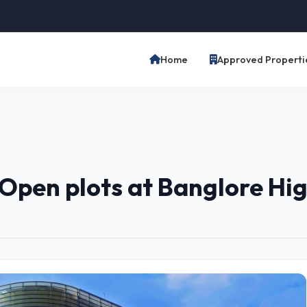
Home
Approved Properti
Open plots at Banglore H