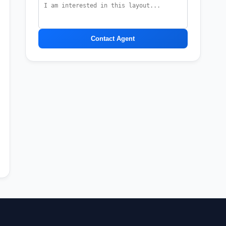
Contact Agent