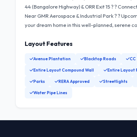
44 (Bangalore Highway) & ORR Exit 15 ?️ ? Connec
Near GMR Aerospace & Industrial Park ?️ ? Upco
your dream home in this well-planned, serene c
Layout Features
Avenue Plantation
Blacktop Roads
CC
Entire Layout Compound Wall
Entire Layout 
Parks
RERA Approved
Streetlights
Water Pipe Lines