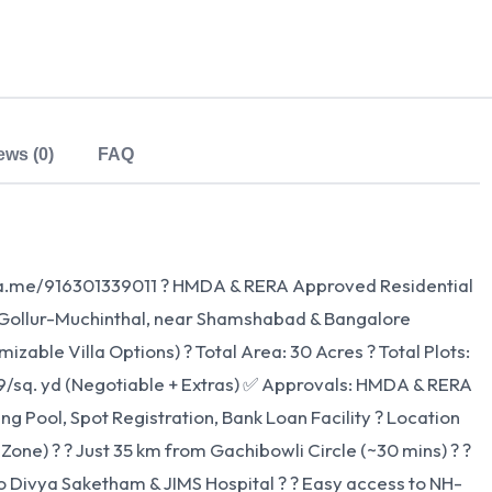
ews (0)
FAQ
/wa.me/916301339011 ? HMDA & RERA Approved Residential
n: Gollur-Muchinthal, near Shamshabad & Bangalore
zable Villa Options) ? Total Area: 30 Acres ? Total Plots:
999/sq. yd (Negotiable + Extras) ✅ Approvals: HMDA & RERA
Pool, Spot Registration, Bank Loan Facility ? Location
 Zone) ? ? Just 35 km from Gachibowli Circle (~30 mins) ? ?
y to Divya Saketham & JIMS Hospital ? ? Easy access to NH-