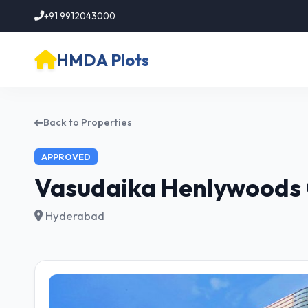
+91 9912043000
HMDA Plots
Back to Properties
APPROVED
Vasudaika Henlywoods 
Hyderabad