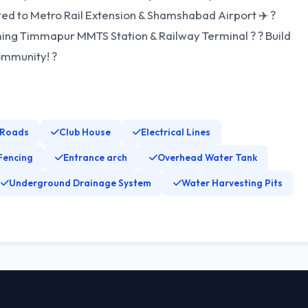
ted to Metro Rail Extension & Shamshabad Airport ✈️ ?
ming Timmapur MMTS Station & Railway Terminal ? ? Build
ommunity! ?
 Roads
Club House
Electrical Lines
Fencing
Entrance arch
Overhead Water Tank
Underground Drainage System
Water Harvesting Pits