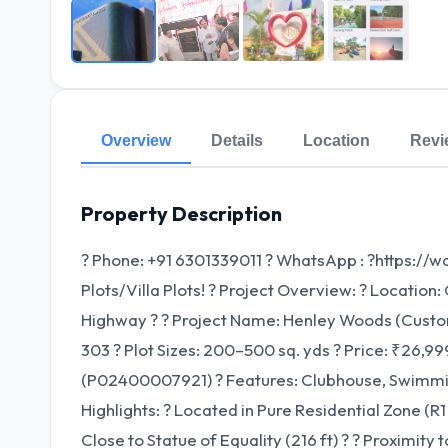
Overview
Details
Location
Revi
Property Description
? Phone: +91 6301339011 ? WhatsApp : ?https:/
Plots/Villa Plots! ? Project Overview: ? Locatio
Highway ?️ ? Project Name: Henley Woods (Customi
303 ? Plot Sizes: 200–500 sq. yds ? Price: ₹26,
(P02400007921) ? Features: Clubhouse, Swimming 
Highlights: ? Located in Pure Residential Zone (R1
Close to Statue of Equality (216 ft) ? ? Proximit