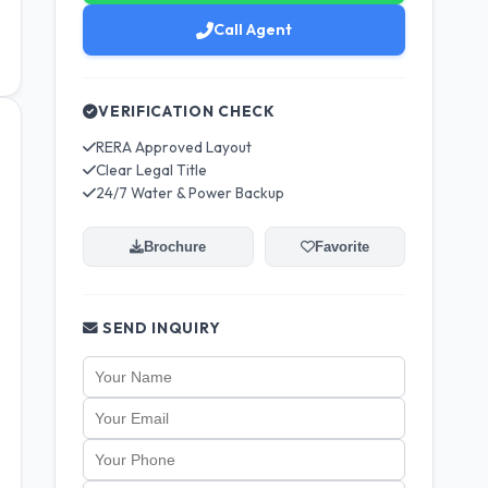
Call Agent
VERIFICATION CHECK
RERA Approved Layout
Clear Legal Title
24/7 Water & Power Backup
Brochure
Favorite
SEND INQUIRY