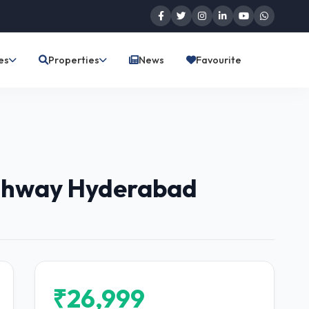
es
Properties
News
Favourite
ighway Hyderabad
₹26,999