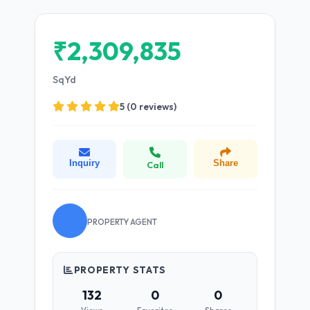
₹2,309,835
SqYd
5 (0 reviews)
Inquiry
Share
Call
PROPERTY AGENT
PROPERTY STATS
132
0
0