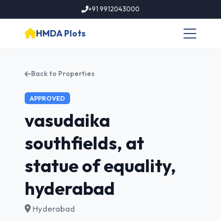
+91 9912043000
HMDA Plots
Back to Properties
APPROVED
vasudaika
southfields, at
statue of equality,
hyderabad
Hyderabad