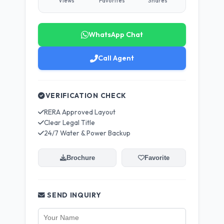
Views
Favorites
Shares
WhatsApp Chat
Call Agent
VERIFICATION CHECK
RERA Approved Layout
Clear Legal Title
24/7 Water & Power Backup
Brochure
Favorite
SEND INQUIRY