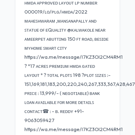
ʜᴍᴅᴀ ᴀᴘᴘʀᴏᴠᴇᴅ ʟᴀʏᴏᴜᴛ ʟᴘ ɴᴜᴍʙᴇʀ
000019/ʟᴏ/ᴘʟɢ/ʜᴍᴅᴀ/2022
ᴍᴀʜᴇꜱʜᴡᴀʀᴀᴍ ,ᴍᴀɴꜱᴀɴᴀᴘᴀʟʟʏ ᴀɴᴅ
ꜱᴛᴀᴛᴜᴇ ᴏꜰ ᴇQᴜᴀʟɪᴛʏ @ᴋᴀʟᴡᴀᴋᴏʟᴇ ɴᴇᴀʀ
ᴀᴍᴇᴇʀᴘᴇᴛ ᴀʙᴜᴛᴛɪɴɢ 150 ꜰᴛ ʀᴏᴀᴅ, ʙᴇꜱɪᴅᴇ
ᴍʏʜᴏᴍᴇ ꜱᴍᴀʀᴛ ᴄɪᴛʏ
https://wa.me/message/I7KZ3OI2CM4RM1
? *17 ᴀᴄʀᴇꜱ ᴘʀᴇᴍɪᴜᴍ ʜᴍᴅᴀ ɢᴀᴛᴇᴅ
ʟᴀʏᴏᴜᴛ * ? ᴛᴏᴛᴀʟ ᴘʟᴏᴛꜱ 198 ?ᴘʟᴏᴛ ꜱɪᴢᴇꜱ :-
151,169,181,183,200,220,240,267,333,367,428,467
ᴘʀɪᴄᴇ : 13,999/- ( ɴᴇɢᴏᴛɪᴀʙʟᴇ) ʙᴀɴᴋ
ʟᴏᴀɴ ᴀᴠᴀɪʟᴀʙʟᴇ ꜰᴏʀ ᴍᴏʀᴇ ᴅᴇᴛᴀɪʟꜱ
ᴄᴏɴᴛᴀᴄᴛ☎ : - ʙ. ʀᴇᴅᴅʏ +91-
9063059427
https://wa.me/message/I7KZ3OI2CM4RM1