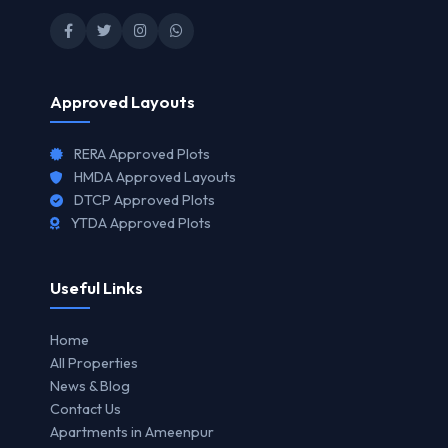
Approved Layouts
RERA Approved Plots
HMDA Approved Layouts
DTCP Approved Plots
YTDA Approved Plots
Useful Links
Home
All Properties
News & Blog
Contact Us
Apartments in Ameenpur