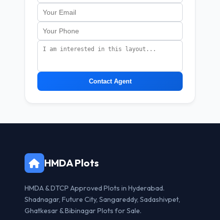
Contact Agent
HMDA Plots
HMDA & DTCP Approved Plots in Hyderabad.
Shadnagar, Future City, Sangareddy, Sadashivpet,
Ghatkesar & Bibinagar Plots for Sale.