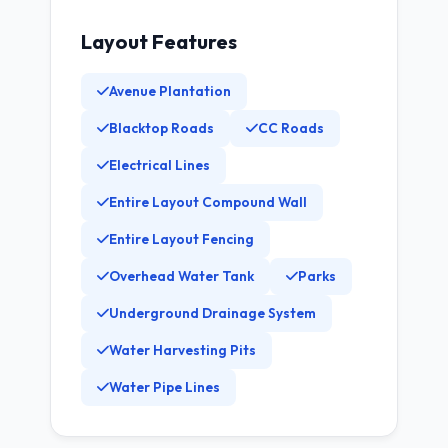
Layout Features
Avenue Plantation
Blacktop Roads
CC Roads
Electrical Lines
Entire Layout Compound Wall
Entire Layout Fencing
Overhead Water Tank
Parks
Underground Drainage System
Water Harvesting Pits
Water Pipe Lines