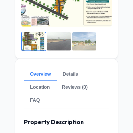
Overview
Details
Location
Reviews (0)
FAQ
Property Description